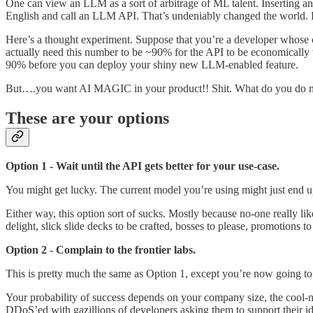
One can view an LLM as a sort of arbitrage of ML talent. Inserting an
English and call an LLM API. That’s undeniably changed the world. Bu
Here’s a thought experiment. Suppose that you’re a developer whose 
actually need this number to be ~90% for the API to be economically vi
90% before you can deploy your shiny new LLM-enabled feature.
But….you want AI MAGIC in your product!! Shit. What do you do
These are your options
Option 1 - Wait until the API gets better for your use-case.
You might get lucky. The current model you’re using might just end u
Either way, this option sort of sucks. Mostly because no-one really l
delight, slick slide decks to be crafted, bosses to please, promotions t
Option 2 - Complain to the frontier labs.
This is pretty much the same as Option 1, except you’re now going to
Your probability of success depends on your company size, the cool-n
DDoS’ed with gazillions of developers asking them to support their id