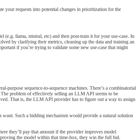
our requests into potential changes in prioritization for the
e.g. llama, mistral, etc) and then post-train it for your use-case. In
d by clarifying their metrics, cleaning up the data and training an
portant if you’re trying to validate some new use-case that might
eral-purpose sequence-to-sequence machines. There’s a combinatorial
er. The problem of effectively selling an LLM API seems to be
olved. That is, the LLM API provider has to figure out a way to assign
ers want. Such a bidding mechanism would provide a natural solution
here they’ll pay that amount if the provider improves model
roving the model within that time-box, they win the full bid.