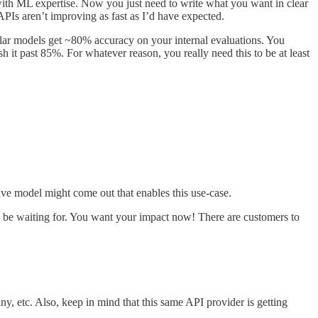
 with ML expertise. Now you just need to write what you want in clear
PIs aren’t improving as fast as I’d have expected.
lar models get ~80% accuracy on your internal evaluations. You
 it past 85%. For whatever reason, you really need this to be at least
ive model might come out that enables this use-case.
ll be waiting for. You want your impact now! There are customers to
, etc. Also, keep in mind that this same API provider is getting