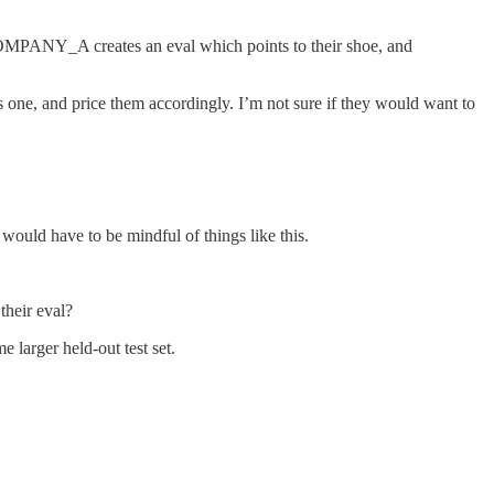
COMPANY_A creates an eval which points to their shoe, and
s one, and price them accordingly. I’m not sure if they would want to
would have to be mindful of things like this.
their eval?
 larger held-out test set.