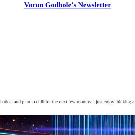
Varun Godbole's Newsletter
atical and plan to chill for the next few months. I just enjoy thinking ab