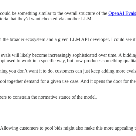
could be something similar to the overall structure of the
OpenAI Evals
iteria that they’d want checked via another LLM.
en the broader ecosystem and a given LLM API developer. I could see it
vals will likely become increasingly sophisticated over time. A biddin
t used to work in a specific way, but now produces something qualitat
hing you don’t want it to do, customers can just keep adding more evals
ol together demand for a given use-case. And it opens the door for them 
ers to constrain the normative stance of the model.
 Allowing customers to pool bids might also make this more appealing t