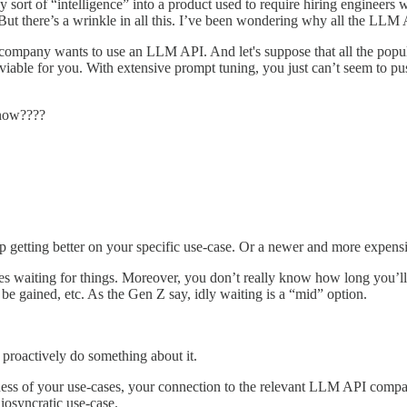
y sort of “intelligence” into a product used to require hiring engineers
t there’s a wrinkle in all this. I’ve been wondering why all the LLM A
company wants to use an LLM API. And let's suppose that all the popu
able for you. With extensive prompt tuning, you just can’t seem to push
 now????
p getting better on your specific use-case. Or a newer and more expens
ikes waiting for things. Moreover, you don’t really know how long you’
o be gained, etc. As the Gen Z say, idly waiting is a “mid” option.
 proactively do something about it.
ess of your use-cases, your connection to the relevant LLM API company
iosyncratic use-case.