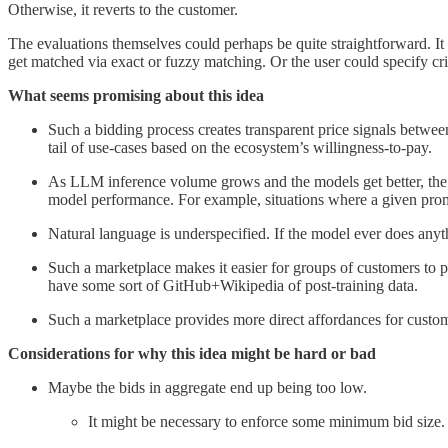
Otherwise, it reverts to the customer.
The evaluations themselves could perhaps be quite straightforward. It 
get matched via exact or fuzzy matching. Or the user could specify cr
What seems promising about this idea
Such a bidding process creates transparent price signals betwe
tail of use-cases based on the ecosystem’s willingness-to-pay.
As LLM inference volume grows and the models get better, the e
model performance. For example, situations where a given promp
Natural language is underspecified. If the model ever does anyt
Such a marketplace makes it easier for groups of customers to po
have some sort of GitHub+Wikipedia of post-training data.
Such a marketplace provides more direct affordances for custom
Considerations for why this idea might be hard or bad
Maybe the bids in aggregate end up being too low.
It might be necessary to enforce some minimum bid size.