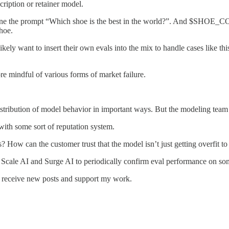
cription or retainer model.
magine the prompt “Which shoe is the best in the world?”. And $SHOE_
hoe.
ely want to insert their own evals into the mix to handle cases like thi
e mindful of various forms of market failure.
istribution of model behavior in important ways. But the modeling team 
with some sort of reputation system.
How can the customer trust that the model isn’t just getting overfit to 
ke Scale AI and Surge AI to periodically confirm eval performance on some
o receive new posts and support my work.