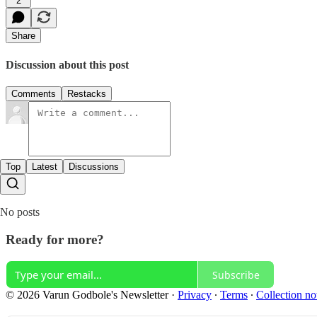
2
Share
Discussion about this post
Comments
Restacks
Top
Latest
Discussions
No posts
Ready for more?
Subscribe
© 2026 Varun Godbole's Newsletter
·
Privacy
∙
Terms
∙
Collection no