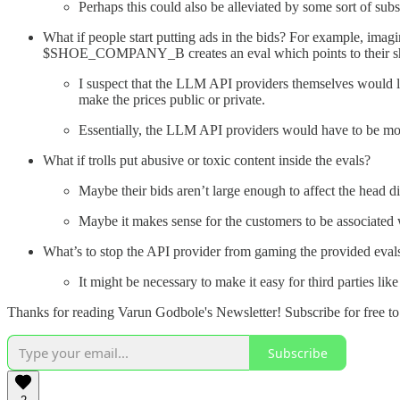
Perhaps this could also be alleviated by some sort of subs
What if people start putting ads in the bids? For example, i
$SHOE_COMPANY_B creates an eval which points to their s
I suspect that the LLM API providers themselves would lik
make the prices public or private.
Essentially, the LLM API providers would have to be mor
What if trolls put abusive or toxic content inside the evals?
Maybe their bids aren’t large enough to affect the head d
Maybe it makes sense for the customers to be associated 
What’s to stop the API provider from gaming the provided evals? 
It might be necessary to make it easy for third parties li
Thanks for reading Varun Godbole's Newsletter! Subscribe for free t
Subscribe