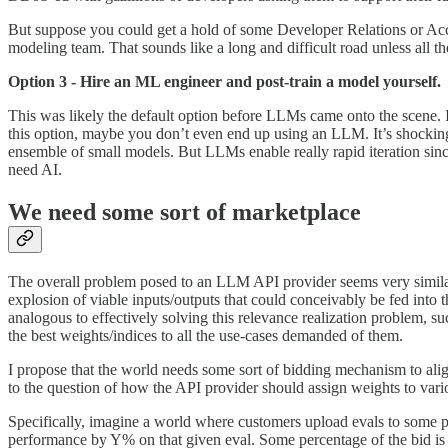
But suppose you could get a hold of some Developer Relations or Acco
modeling team. That sounds like a long and difficult road unless all the
Option 3 - Hire an ML engineer and post-train a model yourself.
This was likely the default option before LLMs came onto the scene. In 
this option, maybe you don’t even end up using an LLM. It’s shocking
ensemble of small models. But LLMs enable really rapid iteration sinc
need AI.
We need some sort of marketplace
The overall problem posed to an LLM API provider seems very similar
explosion of viable inputs/outputs that could conceivably be fed into
analogous to effectively solving this relevance realization problem, s
the best weights/indices to all the use-cases demanded of them.
I propose that the world needs some sort of bidding mechanism to ali
to the question of how the API provider should assign weights to var
Specifically, imagine a world where customers upload evals to some pr
performance by Y% on that given eval. Some percentage of the bid is h