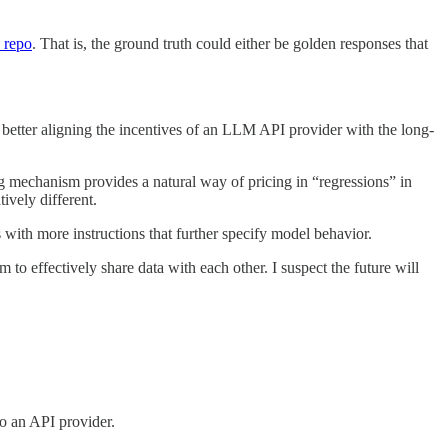
 repo
. That is, the ground truth could either be golden responses that
 better aligning the incentives of an LLM API provider with the long-
g mechanism provides a natural way of pricing in “regressions” in
ively different.
 with more instructions that further specify model behavior.
to effectively share data with each other. I suspect the future will
o an API provider.