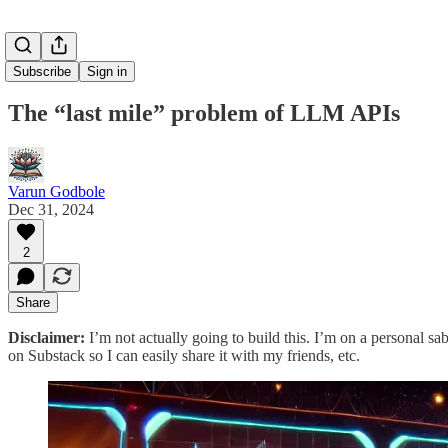
Subscribe
Sign in
The “last mile” problem of LLM APIs
Varun Godbole
Dec 31, 2024
2
Share
Disclaimer:
I’m not actually going to build this. I’m on a personal sabb
on Substack so I can easily share it with my friends, etc.