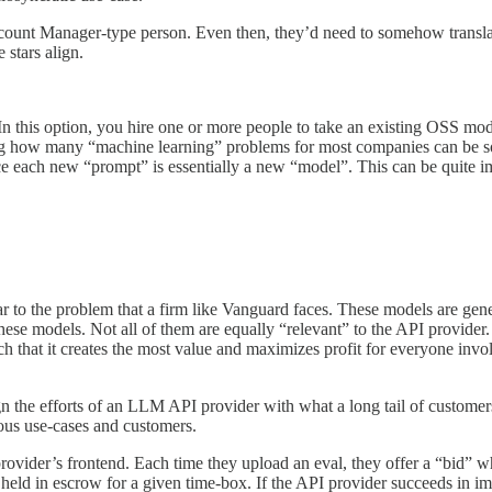
unt Manager-type person. Even then, they’d need to somehow translate y
 stars align.
this option, you hire one or more people to take an existing OSS model (
 how many “machine learning” problems for most companies can be solve
e each new “prompt” is essentially a new “model”. This can be quite im
 to the problem that a firm like Vanguard faces. These models are gen
 these models. Not all of them are equally “relevant” to the API provid
uch that it creates the most value and maximizes profit for everyone inv
gn the efforts of an LLM API provider with what a long tail of custom
ious use-cases and customers.
ovider’s frontend. Each time they upload an eval, they offer a “bid” w
eld in escrow for a given time-box. If the API provider succeeds in imp