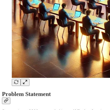
Problem Statement