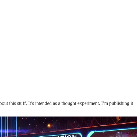
out this stuff. It’s intended as a thought experiment. I’m publishing it