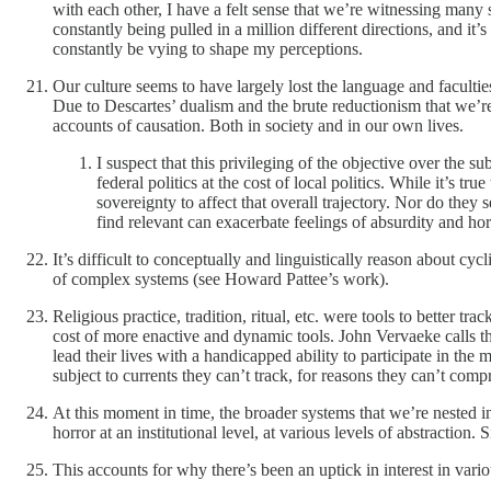
with each other, I have a felt sense that we’re witnessing many 
constantly being pulled in a million different directions, and it’
constantly be vying to shape my perceptions.
Our culture seems to have largely lost the language and faculti
Due to Descartes’ dualism and the brute reductionism that we’re
accounts of causation. Both in society and in our own lives.
I suspect that this privileging of the objective over the 
federal politics at the cost of local politics. While it’s tr
sovereignty to affect that overall trajectory. Nor do they
find relevant can exacerbate feelings of absurdity and hor
It’s difficult to conceptually and linguistically reason about cy
of complex systems (see Howard Pattee’s work).
Religious practice, tradition, ritual, etc. were tools to better t
cost of more enactive and dynamic tools. John Vervaeke calls thi
lead their lives with a handicapped ability to participate in the
subject to currents they can’t track, for reasons they can’t com
At this moment in time, the broader systems that we’re nested in 
horror at an institutional level, at various levels of abstraction
This accounts for why there’s been an uptick in interest in vario