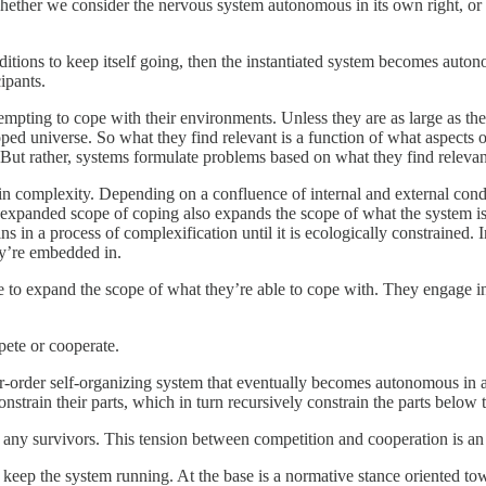
ether we consider the nervous system autonomous in its own right, or
 conditions to keep itself going, then the instantiated system becomes a
ipants.
pting to cope with their environments. Unless they are as large as the 
coped universe. So what they find relevant is a function of what aspects
 But rather, systems formulate problems based on what they find relevant
n complexity. Depending on a confluence of internal and external condi
 expanded scope of coping also expands the scope of what the system is a
ns in a process of complexification until it is ecologically constrained
ey’re embedded in.
 to expand the scope of what they’re able to cope with. They engage i
pete or cooperate.
her-order self-organizing system that eventually becomes autonomous in 
strain their parts, which in turn recursively constrain the parts below 
by any survivors. This tension between competition and cooperation is an
 keep the system running. At the base is a normative stance oriented towa