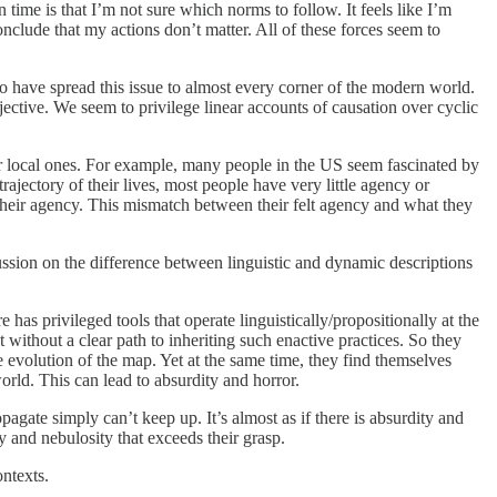
time is that I’m not sure which norms to follow. It feels like I’m
conclude that my actions don’t matter. All of these forces seem to
to have spread this issue to almost every corner of the modern world.
ective. We seem to privilege linear accounts of causation over cyclic
over local ones. For example, many people in the US seem fascinated by
 trajectory of their lives, most people have very little agency or
f their agency. This mismatch between their felt agency and what they
scussion on the difference between linguistic and dynamic descriptions
e has privileged tools that operate linguistically/propositionally at the
 without a clear path to inheriting such enactive practices. So they
he evolution of the map. Yet at the same time, they find themselves
orld. This can lead to absurdity and horror.
pagate simply can’t keep up. It’s almost as if there is absurdity and
ty and nebulosity that exceeds their grasp.
ontexts.