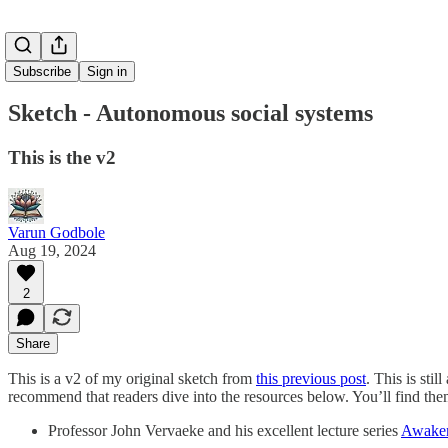
Subscribe
Sign in
Sketch - Autonomous social systems
This is the v2
Varun Godbole
Aug 19, 2024
2
Share
This is a v2 of my original sketch from
this previous post
. This is sti
recommend that readers dive into the resources below. You’ll find the
Professor John Vervaeke and his excellent lecture series
Awaken