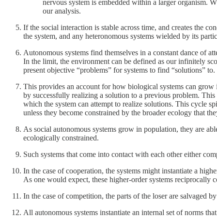
nervous system is embedded within a larger organism. Wh
our analysis.
If the social interaction is stable across time, and creates the
the system, and any heteronomous systems wielded by its partic
Autonomous systems find themselves in a constant dance of attem
In the limit, the environment can be defined as our infinitely s
present objective “problems” for systems to find “solutions” to.
This provides an account for how biological systems can grow i
by successfully realizing a solution to a previous problem. This
which the system can attempt to realize solutions. This cycle spi
unless they become constrained by the broader ecology that th
As social autonomous systems grow in population, they are able
ecologically constrained.
Such systems that come into contact with each other either com
In the case of cooperation, the systems might instantiate a hig
As one would expect, these higher-order systems reciprocally con
In the case of competition, the parts of the loser are salvaged 
All autonomous systems instantiate an internal set of norms that