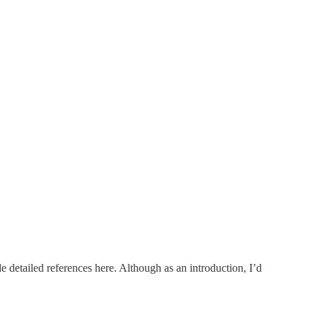
ide detailed references here. Although as an introduction, I’d