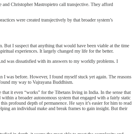
ee and Christopher Mastropietro call transjective. They afford
practices were created transjectively by that broader system’s
m. But I suspect that anything that would have been viable at the time
ritual experiences. It largely changed my life for the better.
And was dissatisfied with its answers to my worldly problems. I
 than I was before. However, I found myself stuck yet again. The reasons
lly found my way to Vajrayana Buddhism.
hat it even “works” for the Tibetans living in India. In the sense that
within a broader autonomous system that engaged with a fairly static
 this profound depth of permanence. He says it’s easier for him to read
lping an individual make and break frames to gain insight. But their