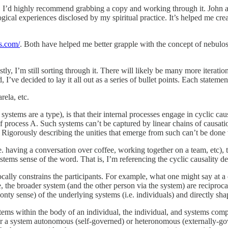
. I’d highly recommend grabbing a copy and working through it. John a
ical experiences disclosed by my spiritual practice. It’s helped me cr
s.com/
. Both have helped me better grapple with the concept of nebulo
, I’m still sorting through it. There will likely be many more iterations 
 I’ve decided to lay it all out as a series of bullet points. Each statemen
ela, etc.
tems are a type), is that their internal processes engage in cyclic causat
of process A. Such systems can’t be captured by linear chains of causatio
. Rigorously describing the unities that emerge from such can’t be done 
 having a conversation over coffee, working together on a team, etc), th
ystems sense of the word. That is, I’m referencing the cyclic causality d
ocally constrains the participants. For example, what one might say at a 
se, the broader system (and the other person via the system) are reciproc
nty sense) of the underlying systems (i.e. individuals) and directly sha
tems within the body of an individual, the individual, and systems com
der a system autonomous (self-governed) or heteronomous (externally-go