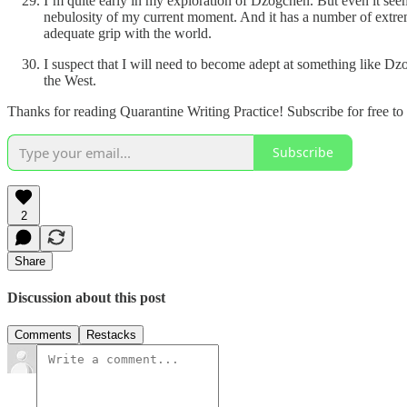
I’m quite early in my exploration of Dzogchen. But even it seems
nebulosity of my current moment. And it has a number of extrem
adequate grip with the world.
I suspect that I will need to become adept at something like Dz
the West.
Thanks for reading Quarantine Writing Practice! Subscribe for free t
Subscribe
2
Share
Discussion about this post
Comments
Restacks