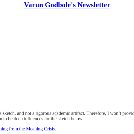
Varun Godbole's Newsletter
ll a sketch, and not a rigorous academic artifact. Therefore, I won’t prov
m to be deep influences for the sketch below.
ing from the Meaning Crisis
.