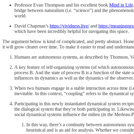
Professor Evan Thompson and his excellent book
Mind in Life
bridge between naturalism (i.e. “science”) and the phenomenolog
world.
David Chapman’s
https://vividness.live/
and
https://meaningnes
which have been incredibly helpful for navigating this space.
The argument below is kind of complicated, and pretty abstract. Honestly
it will grow clearer over time. To make it easier to read and understand,
Humans are autonomous systems, as described by Thomson, Var
A key feature of self-organizing systems (of which autonomous sys
process B. And the state of process B is a function of the state 
influences its dynamics as well as the dynamics of the observer
When two humans engage in a stable interaction across time (i.e.
inevitable. In this context, “coupling” refers to the dynamical s
Participating in this newly instantiated dynamical system recipr
the dialogical system that they’re both participating in. Likewi
social dynamical systems influence the milieu (in the Merleau-Po
In this way, there’s a continuity between autonomous sys
heuristical and is an aid for analysis. Whether we consi