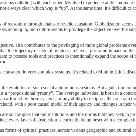
systems colliding with each other. My lived experience at this moment in 
s not always clear which way is “up”. At the same time, it’s difficult to 
es of reasoning through chains of cyclic causation. Globalization seems 
 swimming in, our culture seems to privilege the objective over the subj
subjective, also contributes to the privileging of more global problems 
ue that the trajectory of federal politics can have a profound impact on the
 seem to possess tools and practices to intentionally expand the scope o
ror.
clic causation in very complex systems. It’s related to Mind in Life’s di
rack the evolution of such social autonomous systems. But again, our cultur
s a “propositional tyranny”. The average individual is born in a context
 map afforded by these systems, or any ability to reciprocally constrain t
prehend, with a poor casual model of their agency and changes in their w
are so complex that our institutions and the norms that they seek to pro
. Since every layer of abstraction is currently being beset with a complexi
us forms of spiritual practices, across various geographic and cultural c