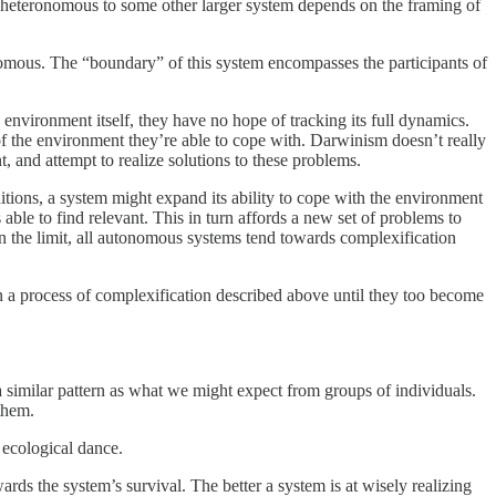
 heteronomous to some other larger system depends on the framing of
utonomous. The “boundary” of this system encompasses the participants of
environment itself, they have no hope of tracking its full dynamics.
 of the environment they’re able to cope with. Darwinism doesn’t really
, and attempt to realize solutions to these problems.
tions, a system might expand its ability to cope with the environment
ble to find relevant. This in turn affords a new set of problems to
. In the limit, all autonomous systems tend towards complexification
n a process of complexification described above until they too become
a similar pattern as what we might expect from groups of individuals.
them.
 ecological dance.
rds the system’s survival. The better a system is at wisely realizing