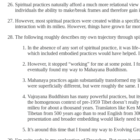
Spiritual practices naturally afford a much more relational view
individuals the ability to make/break frames and therefore gain i
However, most spiritual practices were created within a specific 
interaction with its milieu. However, things have grown far mo
The following roughly describes my own trajectory through spiritu
In the absence of any sort of spiritual practice, it was 
which included embodied practices would have helped. I di
However, it stopped “working” for me at some point. I fou
eventually found my way to Mahayana Buddhism.
Mahanaya practices again substantially transformed my life
were superficially different, but were roughly the same.
Vajrayana Buddhism has many powerful practices, but its pr
the homogenous context of pre-1959 Tibet doesn’t really
milieu for about a thousand years. Translators like Ken M
Tibetan from 500 years ago than to read English from 300
presentation and broader embedding would likely need to 
It’s around this time that I found my way to Evolving G