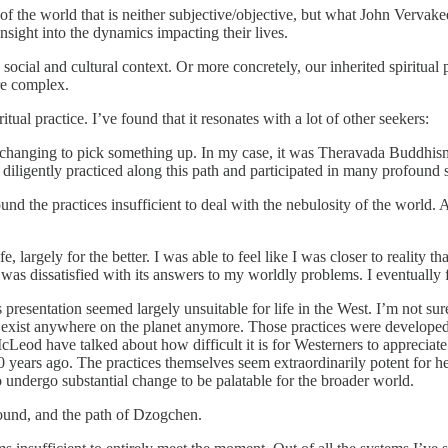
 of the world that is neither subjective/objective, but what John Vervak
nsight into the dynamics impacting their lives.
social and cultural context. Or more concretely, our inherited spiritual 
re complex.
al practice. I’ve found that it resonates with a lot of other seekers:
life-changing to pick something up. In my case, it was Theravada Buddhis
ligently practiced along this path and participated in many profound spi
nd the practices insufficient to deal with the nebulosity of the world. 
, largely for the better. I was able to feel like I was closer to reality
 I was dissatisfied with its answers to my worldly problems. I eventua
esentation seemed largely unsuitable for life in the West. I’m not sure t
 exist anywhere on the planet anymore. Those practices were developed 
cLeod have talked about how difficult it is for Westerners to appreciate
 years ago. The practices themselves seem extraordinarily potent for he
undergo substantial change to be palatable for the broader world.
round, and the path of Dzogchen.