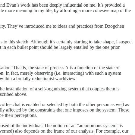
nd Evan’s work has been deeply influential on me. It’s provided a
eate more meaning in my life, by affording a more cohesive map of the
sity. They’ve introduced me to ideas and practices from Dzogchen
to this sketch. Although it’s certainly starting to take shape, I suspect
t in each bullet point should be largely entailed by the one prior.
ion. That is, the state of process A is a function of the state of
n. In fact, merely observing (i.e. interacting) with such a system
within a brutally reductionist worldview.
e instantiation of a self-organizing system that couples them is
escribed above.
coffee chat is enabled or selected by both the other person as well as
ally affected by the constraints that one imposes on the system. These
pe their perceptions.
posed of the individual. The notion of an “autonomous system” is
verned) also depends on the frame of our analysis. For example, our