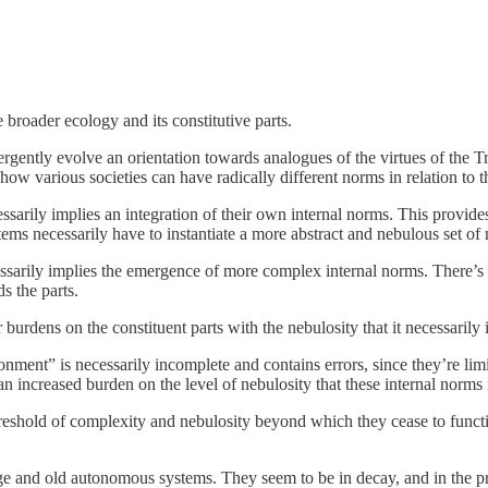
 broader ecology and its constitutive parts.
rgently evolve an orientation towards analogues of the virtues of the 
ow various societies can have radically different norms in relation to th
ssarily implies an integration of their own internal norms. This provid
ms necessarily have to instantiate a more abstract and nebulous set of
ssarily implies the emergence of more complex internal norms. There’s a
s the parts.
burdens on the constituent parts with the nebulosity that it necessarily 
nment” is necessarily incomplete and contains errors, since they’re li
an increased burden on the level of nebulosity that these internal norms
hreshold of complexity and nebulosity beyond which they cease to funct
ge and old autonomous systems. They seem to be in decay, and in the pro