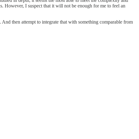
studied in depth, it seems the most able to meet the complexity and
 However, I suspect that it will not be enough for me to feel an
st. And then attempt to integrate that with something comparable from