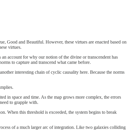
True, Good and Beautiful. However, these virtues are enacted based on
ese virtues.
es an account for why our notion of the divine or transcendent has
 norms to capture and transcend what came before.
nother interesting chain of cyclic causality here. Because the norms
implies.
mited in space and time. As the map grows more complex, the errors
 need to grapple with.
ion. When this threshold is exceeded, the system begins to break
cess of a much larger arc of integration. Like two galaxies colliding