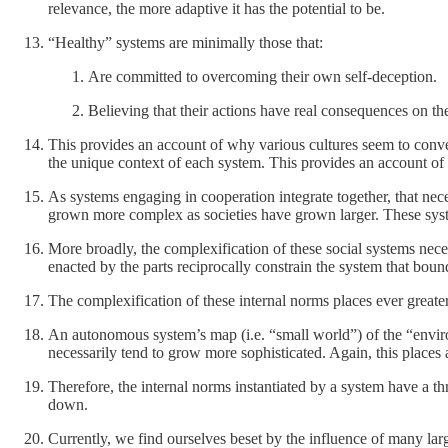
relevance, the more adaptive it has the potential to be.
“Healthy” systems are minimally those that:
Are committed to overcoming their own self-deception.
Believing that their actions have real consequences on the
This provides an account of why various cultures seem to conve
the unique context of each system. This provides an account of h
As systems engaging in cooperation integrate together, that nece
grown more complex as societies have grown larger. These syste
More broadly, the complexification of these social systems nece
enacted by the parts reciprocally constrain the system that bound
The complexification of these internal norms places ever greater 
An autonomous system’s map (i.e. “small world”) of the “enviro
necessarily tend to grow more sophisticated. Again, this places 
Therefore, the internal norms instantiated by a system have a t
down.
Currently, we find ourselves beset by the influence of many lar