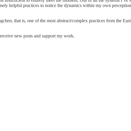
 insufficient to entirely meet the moment. Out of all the systems I’ve 
ely helpful practices to notice the dynamics within my own perceptions.
ogchen, that is, one of the most abstract/complex practices from the Ea
o receive new posts and support my work.