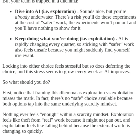
But your team is trapped in a dilemma:
Dive into AI (i.e. exploration) -
Sounds nice, but you’re
already
underwater. There’s a risk you’ll do these experiments
at the cost of “safer” work, the experiments won’t pan out and
you’ll have nothing to show for it.
Keep doing what you’re doing (i.e. exploitation) -
AI is
rapidly changing every quarter, so sticking with “safer” work
also feels unsafe because you might suddenly find yourself
irrelevant.
Locking into either choice feels stressful but so does deferring the
choice, and this stress seems to grow every week as AI improves.
So what should you do?
First, notice that framing this dilemma as exploration vs exploitation
misses the mark. In fact, there’s no “safe” choice available because
both options tap into the same underlying scarcity mindset.
Nothing ever feels “enough” within a scarcity mindset. Exploration
feels like theft from “real” work because it might not pan out, and
exploitation feels like falling behind because the external world is
changing so quickly.