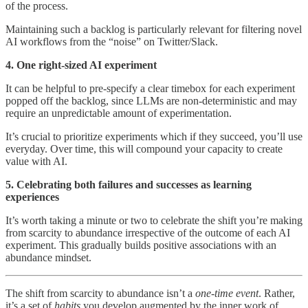
of the process.
Maintaining such a backlog is particularly relevant for filtering novel
AI workflows from the “noise” on Twitter/Slack.
4. One right-sized AI experiment
It can be helpful to pre-specify a clear timebox for each experiment
popped off the backlog, since LLMs are non-deterministic and may
require an unpredictable amount of experimentation.
It’s crucial to prioritize experiments which if they succeed, you’ll use
everyday. Over time, this will compound your capacity to create
value with AI.
5. Celebrating both failures and successes as learning
experiences
It’s worth taking a minute or two to celebrate the shift you’re making
from scarcity to abundance irrespective of the outcome of each AI
experiment. This gradually builds positive associations with an
abundance mindset.
The shift from scarcity to abundance isn’t a
one-time event
. Rather,
it’s a set of
habits
you develop augmented by the inner work of