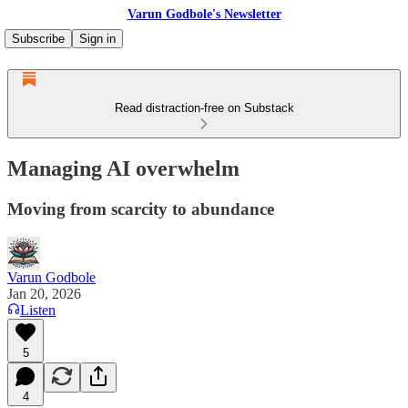
Varun Godbole's Newsletter
Subscribe
Sign in
Read distraction-free on Substack
Managing AI overwhelm
Moving from scarcity to abundance
Varun Godbole
Jan 20, 2026
Listen
5
4