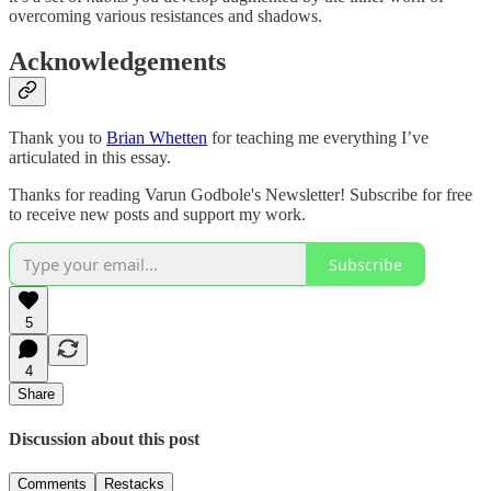
overcoming various resistances and shadows.
Acknowledgements
Thank you to
Brian Whetten
for teaching me everything I’ve
articulated in this essay.
Thanks for reading Varun Godbole's Newsletter! Subscribe for free
to receive new posts and support my work.
Subscribe
5
4
Share
Discussion about this post
Comments
Restacks