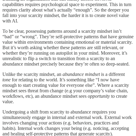
capabilities requires psychological space to experiment. This in turn
requires clarity about what’s actually “enough”. So the deeper you
fall into your scarcity mindset, the harder it is to create novel value
with AI.
To be clear, possessing patterns around a scarcity mindset isn’t
“bad” or “wrong”. They’re self-protective patterns that have genuine
value within environments containing emotional or material scarcity.
But it’s worth asking whether these patterns are still relevant, or
whether they’re running on autopilot in your mind. Moreover, it’s
unrealistic to flip a switch to transition from a scarcity to an
abundance mindset precisely because they’re often so deep-seated.
Unlike the scarcity mindset, an
abundance mindset
is a different
tone
for relating to the world. It’s something like “I now have
enough to start creating value for everyone else”. Where a scarcity
mindset sees threat from change (e.g your company’s value chain,
workflows, etc), an abundance mindset sees
opportunity
to create
value.
Undergoing a shift from scarcity to abundance requires you
simultaneously engage in internal and external work. External work
involves changing your actions (e.g. behaviors, practices and
habits). Internal work changes your being (e.g. noticing, accepting
and healing self-protective patterns that generate scarcity).