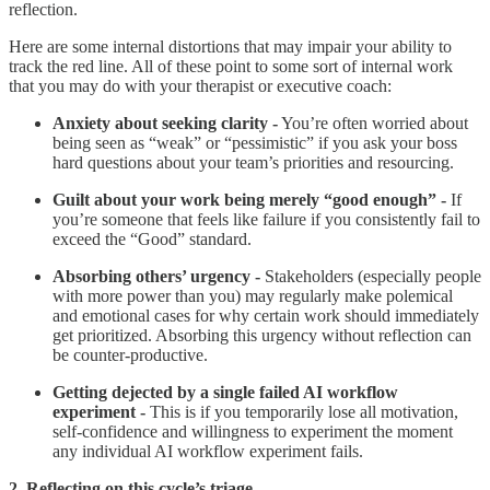
reflection.
Here are some internal distortions that may impair your ability to
track the red line. All of these point to some sort of internal work
that you may do with your therapist or executive coach:
Anxiety about seeking clarity -
You’re often worried about
being seen as “weak” or “pessimistic” if you ask your boss
hard questions about your team’s priorities and resourcing.
Guilt about your work being merely “good enough” -
If
you’re someone that feels like failure if you consistently fail to
exceed the “Good” standard.
Absorbing others’ urgency -
Stakeholders (especially people
with more power than you) may regularly make polemical
and emotional cases for why certain work should immediately
get prioritized. Absorbing this urgency without reflection can
be counter-productive.
Getting dejected by a single failed AI workflow
experiment -
This is if you temporarily lose all motivation,
self-confidence and willingness to experiment the moment
any individual AI workflow experiment fails.
2. Reflecting on this cycle’s triage