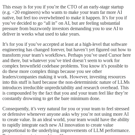
This essay is for you if you’re the CTO of an early-stage startup
(e.g. <20 engineers) who wants to make your team far more AI
native, but feel too overwhelmed to make it happen. It’s for you if
you’ve decided to go “all in” on AI, but are feeling substantial
pressure from buzzwordy investors demanding you to use AI to
deliver in weeks what used to take years.
It’s for you if you’ve accepted at least at a high-level that software
engineering has changed forever, but haven’t yet figured out how to
transform
your
team’s workflows. Perhaps you’ve used Cursor here
and there, but whatever you’ve tried doesn’t seem to work for
complex brownfield codebase problems. You know it’s possible to
do these more complex things because you see other
leaders/companies making it work. However, investing resources
into this stuff is hard because the non-deterministic nature of LLMs
introduces irreducible unpredictability and research overhead. This
is compounded by the fact that you and your team feel like they’re
constantly drowning to get the bare minimum done.
Consequently, it’s very natural for you or your team to feel stressed
or defensive whenever anyone asks why you’re not using more AI
to create value. In an ideal world, your team would have the ability
to rapidly integrate each new AI innovation to create value
proportional to the underlying improvements of LLM performance.