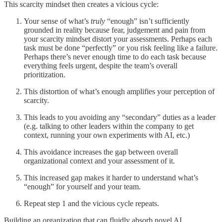
This scarcity mindset then creates a vicious cycle:
Your sense of what’s
truly
“enough” isn’t sufficiently
grounded in reality because fear, judgement and pain from
your scarcity mindset distort your assessments. Perhaps each
task must be done “perfectly” or you risk feeling like a failure.
Perhaps there’s never enough time to do each task because
everything feels urgent, despite the team’s overall
prioritization.
This distortion of what’s enough amplifies your perception of
scarcity.
This leads to you avoiding any “secondary” duties as a leader
(e.g. talking to other leaders within the company to get
context, running your own experiments with AI, etc.)
This avoidance increases the gap between overall
organizational context and your assessment of it.
This increased gap makes it harder to understand what’s
“enough” for yourself and your team.
Repeat step 1 and the vicious cycle repeats.
Building an organization that can fluidly absorb novel AI