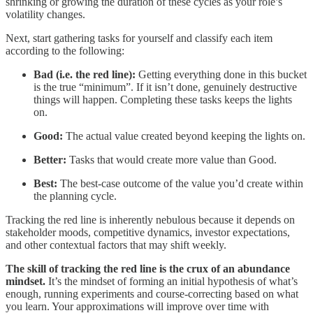
shrinking or growing the duration of these cycles as your role’s
volatility changes.
Next, start gathering tasks for yourself and classify each item
according to the following:
Bad (i.e. the red line):
Getting everything done in this bucket
is the true “minimum”. If it isn’t done, genuinely destructive
things will happen. Completing these tasks keeps the lights
on.
Good:
The actual value created beyond keeping the lights on.
Better:
Tasks that would create more value than Good.
Best:
The best-case outcome of the value you’d create within
the planning cycle.
Tracking the red line is inherently nebulous because it depends on
stakeholder moods, competitive dynamics, investor expectations,
and other contextual factors that may shift weekly.
The skill of tracking the red line is the crux of an abundance
mindset.
It’s the mindset of forming an initial hypothesis of what’s
enough, running experiments and course-correcting based on what
you learn. Your approximations will improve over time with