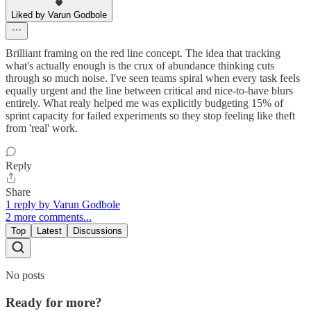
Liked by Varun Godbole
Brilliant framing on the red line concept. The idea that tracking
what's actually enough is the crux of abundance thinking cuts
through so much noise. I've seen teams spiral when every task feels
equally urgent and the line between critical and nice-to-have blurs
entirely. What realy helped me was explicitly budgeting 15% of
sprint capacity for failed experiments so they stop feeling like theft
from 'real' work.
Reply
Share
1 reply by Varun Godbole
2 more comments...
Top
Latest
Discussions
No posts
Ready for more?