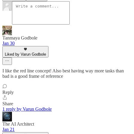
Tanmaya Godbole
Jan 30
Liked by Varun Godbole
I like the red line concept! Also best having way more tasks than
bad is a good frame of reference
Reply
Share
1 reply by Varun Godbole
The AI Architect
Jan 21