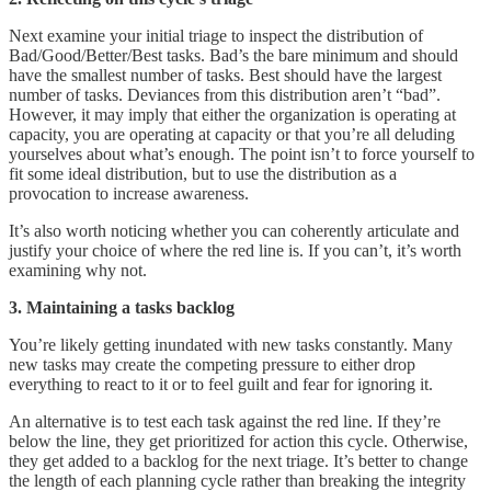
Next examine your initial triage to inspect the distribution of
Bad/Good/Better/Best tasks. Bad’s the bare minimum and should
have the smallest number of tasks. Best should have the largest
number of tasks. Deviances from this distribution aren’t “bad”.
However, it may imply that either the organization is operating at
capacity, you are operating at capacity or that you’re all deluding
yourselves about what’s enough. The point isn’t to force yourself to
fit some ideal distribution, but to use the distribution as a
provocation to increase awareness.
It’s also worth noticing whether you can coherently articulate and
justify your choice of where the red line is. If you can’t, it’s worth
examining why not.
3. Maintaining a tasks backlog
You’re likely getting inundated with new tasks constantly. Many
new tasks may create the competing pressure to either drop
everything to react to it or to feel guilt and fear for ignoring it.
An alternative is to test each task against the red line. If they’re
below the line, they get prioritized for action this cycle. Otherwise,
they get added to a backlog for the next triage. It’s better to change
the length of each planning cycle rather than breaking the integrity