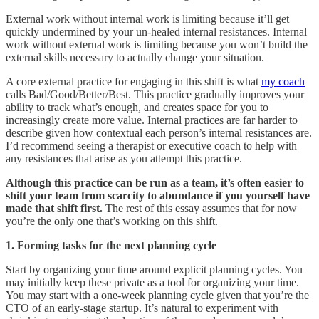
External work without internal work is limiting because it’ll get
quickly undermined by your un-healed internal resistances. Internal
work without external work is limiting because you won’t build the
external skills necessary to actually change your situation.
A core external practice for engaging in this shift is what
my coach
calls Bad/Good/Better/Best. This practice gradually improves your
ability to track what’s enough, and creates space for you to
increasingly create more value. Internal practices are far harder to
describe given how contextual each person’s internal resistances are.
I’d recommend seeing a therapist or executive coach to help with
any resistances that arise as you attempt this practice.
Although this practice can be run as a team, it’s often easier to
shift your team from scarcity to abundance if you yourself have
made that shift first.
The rest of this essay assumes that for now
you’re the only one that’s working on this shift.
1. Forming tasks for the next planning cycle
Start by organizing your time around explicit planning cycles. You
may initially keep these private as a tool for organizing your time.
You may start with a one-week planning cycle given that you’re the
CTO of an early-stage startup. It’s natural to experiment with