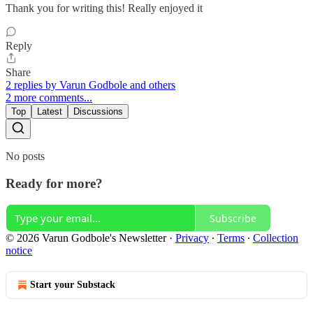
Thank you for writing this! Really enjoyed it
Reply
Share
2 replies by Varun Godbole and others
2 more comments...
Top
Latest
Discussions
No posts
Ready for more?
Subscribe
© 2026 Varun Godbole's Newsletter
·
Privacy
∙
Terms
∙
Collection
notice
Start your Substack