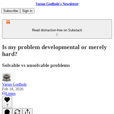
Varun Godbole's Newsletter
Subscribe
Sign in
Read distraction-free on Substack
Is my problem developmental or merely
hard?
Solvable vs unsolvable problems
Varun Godbole
Feb 18, 2026
Listen
7