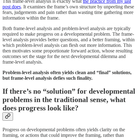
This frame-level analysis is exactly what
the practice from my last
post does
. It examines the frame’s own structure by unpeeling these
fears, judgements and pain rather than wasting time gathering more
information within the frame.
Both frame-level analysis and problem-level analysis are typically
required to make progress on a developmental problem. The frame-
level analysis provides better questions, and a better framing, within
which problem-level analysis can flesh out more information. This
then motivates some proportionate forward action, whose resulting
outcomes set the stage for the next developmental dilemma and
frame-level analysis.
Problem-level analysis often yields clean and “final” solutions,
but frame-level analysis defies such finality.
If there’s no “solution” for developmental
problems in the traditional sense, what
does progress look like?
Progress on developmental problems often yields clarity on the
framing, or actions that could improve the framing, rather than