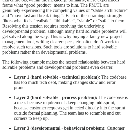
frame what “good product” means to him. The PM/TL are
genuinely experiencing the competing values of “stable architecture”
and “move fast and break things”. Each of their framings strongly
filters what feels “realistic”, “thinkable”, “viable” or “safe” to them.
Resolving this tension requires resolving the underlying
developmental problem, although many hard solvable problems will
get solved along the way. This is why buying a fancy new project
management tool, writing clearer specs, etc. often don’t work to
resolve such tensions. Such tools are solutions to hard solvable
problems rather than developmental problems.
The following example makes the nested relationship between hard
solvable problems and developmental problems even clearer:
Layer 1 (hard solvable - technical problem):
The codebase
has too much tech debt, making changes slow and error-
prone.
Layer 2 (hard solvable - process problem):
The codebase is
a mess because requirements keep changing mid-sprint,
because customer requests get injected directly into the sprint
outside formal planning. The team has to scramble and cut
corners to keep up.
Layer 3 (developmental - behavioral problem):
Customer