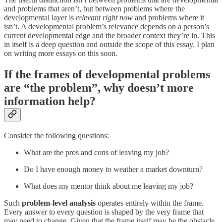
and problems that aren’t, but between problems where the
developmental layer is
relevant right now
and problems where it
isn’t. A developmental problem’s relevance depends on a person’s
current developmental edge and the broader context they’re in. This
in itself is a deep question and outside the scope of this essay. I plan
on writing more essays on this soon.
If the frames of developmental problems
are “the problem”, why doesn’t more
information help?
Consider the following questions:
What are the pros and cons of leaving my job?
Do I have enough money to weather a market downturn?
What does my mentor think about me leaving my job?
Such
problem-level analysis
operates entirely within the frame.
Every answer to every question is shaped by the very frame that
may need to change. Given that the frame itself may be the obstacle,