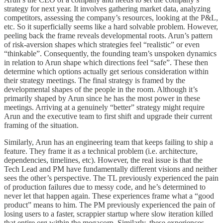
strategy for next year. It involves gathering market data, analyzing
competitors, assessing the company’s resources, looking at the P&L,
etc. So it superficially seems like a hard solvable problem. However,
peeling back the frame reveals developmental roots. Arun’s pattern
of risk-aversion shapes which strategies feel “realistic” or even
“thinkable”. Consequently, the founding team’s unspoken dynamics
in relation to Arun shape which directions feel “safe”. These then
determine which options actually get serious consideration within
their strategy meetings. The final strategy is framed by the
developmental shapes of the people in the room. Although it’s
primarily shaped by Arun since he has the most power in these
meetings. Arriving at a genuinely “better” strategy might require
Arun and the executive team to first shift and upgrade their current
framing of the situation.
Similarly, Arun has an engineering team that keeps failing to ship a
feature. They frame it as a technical problem (i.e. architecture,
dependencies, timelines, etc). However, the real issue is that the
Tech Lead and PM have fundamentally different visions and neither
sees the other’s perspective. The TL previously experienced the pain
of production failures due to messy code, and he’s determined to
never let that happen again. These experiences frame what a “good
product” means to him. The PM previously experienced the pain of
losing users to a faster, scrappier startup where slow iteration killed
that entire org within the megacorp. Similarly, these experiences