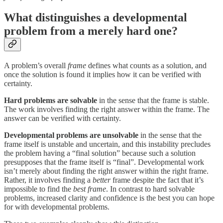
What distinguishes a developmental
problem from a merely hard one?
A problem’s overall
frame
defines what counts as a solution, and
once the solution is found it implies how it can be verified with
certainty.
Hard problems are solvable
in the sense that the frame is stable.
The work involves finding the right answer within the frame. The
answer can be verified with certainty.
Developmental problems are unsolvable
in the sense that the
frame itself is unstable and uncertain, and this instability precludes
the problem having a “final solution” because such a solution
presupposes that the frame itself is “final”. Developmental work
isn’t merely about finding the right answer within the right frame.
Rather, it involves finding a
better
frame despite the fact that it’s
impossible to find the
best frame
. In contrast to hard solvable
problems, increased clarity and confidence is the best you can hope
for with developmental problems.