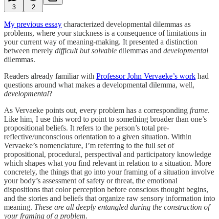
3
2
My previous essay
characterized developmental dilemmas as
problems, where your stuckness is a consequence of limitations in
your current way of meaning-making. It presented a distinction
between merely
difficult but solvable
dilemmas and
developmental
dilemmas.
Readers already familiar with
Professor John Vervaeke’s work
had
questions around what makes a developmental dilemma, well,
developmental
?
As Vervaeke points out, every problem has a corresponding
frame
.
Like him, I use this word to point to something broader than one’s
propositional beliefs. It refers to the person’s total pre-
reflective/unconscious orientation to a given situation. Within
Vervaeke’s nomenclature, I’m referring to the full set of
propositional, procedural, perspectival and participatory knowledge
which shapes what you find relevant in relation to a situation. More
concretely, the things that go into your framing of a situation involve
your body’s assessment of safety or threat, the emotional
dispositions that color perception before conscious thought begins,
and the stories and beliefs that organize raw sensory information into
meaning.
These are all deeply entangled during the construction of
your framing of a problem.