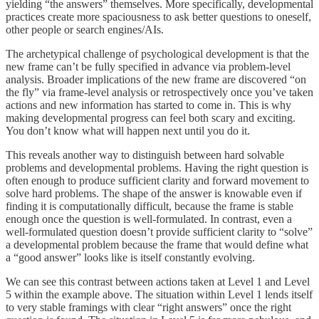
yielding “the answers” themselves. More specifically, developmental
practices create more spaciousness to ask better questions to oneself,
other people or search engines/AIs.
The archetypical challenge of psychological development is that the
new frame can’t be fully specified in advance via problem-level
analysis. Broader implications of the new frame are discovered “on
the fly” via frame-level analysis or retrospectively once you’ve taken
actions and new information has started to come in. This is why
making developmental progress can feel both scary and exciting.
You don’t know what will happen next until you do it.
This reveals another way to distinguish between hard solvable
problems and developmental problems. Having the right question is
often enough to produce sufficient clarity and forward movement to
solve hard problems. The shape of the answer is knowable even if
finding it is computationally difficult, because the frame is stable
enough once the question is well-formulated. In contrast, even a
well-formulated question doesn’t provide sufficient clarity to “solve”
a developmental problem because the frame that would define what
a “good answer” looks like is itself constantly evolving.
We can see this contrast between actions taken at Level 1 and Level
5 within the example above. The situation within Level 1 lends itself
to very stable framings with clear “right answers” once the right