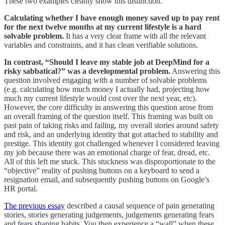
These two examples cleanly show this distinction.
Calculating whether I have enough money saved up to pay rent
for the next twelve months at my current lifestyle is a hard
solvable problem.
It has a very clear frame with all the relevant
variables and constraints, and it has clean verifiable solutions.
In contrast, “Should I leave my stable job at DeepMind for a
risky sabbatical?” was a developmental problem.
Answering this
question involved engaging with a number of solvable problems
(e.g. calculating how much money I actually had, projecting how
much my current lifestyle would cost over the next year, etc).
However, the core difficulty in answering this question arose from
an overall framing of the question itself. This framing was built on
past pain of taking risks and failing, my overall stories around safety
and risk, and an underlying identity that got attached to stability and
prestige. This identity got challenged whenever I considered leaving
my job because there was an emotional charge of fear, dread, etc.
All of this left me stuck. This stuckness was disproportionate to the
“objective” reality of pushing buttons on a keyboard to send a
resignation email, and subsequently pushing buttons on Google’s
HR portal.
The previous essay
described a causal sequence of pain generating
stories, stories generating judgements, judgements generating fears
and fears shaping habits. You then experience a “wall” when these