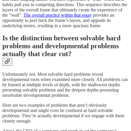
habits pull you in competing directions. This sequence describes the
layers of the overall frame that ultimately create the experience of
the “wall”.
The overall practice within that essay
provides an
opportunity to peel back the frame’s layers, and upgrade its
underlying stories, resulting in a more spacious frame.
Is the distinction between solvable hard
problems and developmental problems
actually that clear cut?
Unfortunately not. Most solvable hard problems reveal
developmental roots when examined more closely. All problems can
be framed at multiple levels of depth, with the shallowest depths
presenting solvable problems and the deepest depths presenting
unsolvable developmental problems.
Here are two examples of problems that aren’t obviously
developmental and might even be confused as hard solvable
problems. They’re actually developmental if we engage with them
closely enough.
Arun’s the CEO of a company and needs to set the company’s