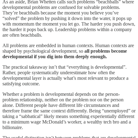
As an aside, Brian Whetten calls such problems “beachballs” where
developmental problems are confused for solvable problems.
They’re beachballs because the moment you believe you’ve
“solved” the problem by pushing it down into the water, it pops up
with momentum the moment you let go. The harder you push down,
the harder it pops back up. Leadership problems within a company
are often beachballs.
All problems are embedded in human contexts. Human contexts are
shaped by psychological development, so
all problems become
developmental if you dig into them deeply enough.
The practical takeaway isn’t that “everything is developmental”.
Rather, people systematically underestimate how often the
developmental layer is actually what’s most relevant to produce a
satisfying outcome.
Whether a problem is developmental depends on the person-
problem relationship, neither on the problem nor on the person
alone. Different people have different life circumstances and
therefore frame the same context differently. Being “unemployed” or
taking a “sabbatical” likely means something experientially different
to a minimum wage McDonald’s worker, a wealthy tech bro and a
billionaire.
The useful distinction isn’t between problems that are developmental