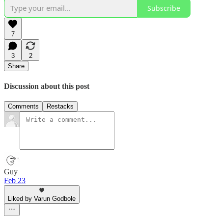
Subscribe
7
3
2
Share
Discussion about this post
Comments
Restacks
Guy
Feb 23
Liked by Varun Godbole