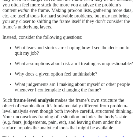
you often feel more stuck the more you analyze the problem’s
content
within
the frame. Making pro/con lists, gathering more data,
etc. are useful tools for hard solvable problems, but may not bring
you any closer to shifting the frame itself if they don’t consider the
frame’s underlying layers.
Instead, consider the following questions:
What fears and stories are shaping how I see the decision to
quit my job?
What assumptions about risk am I treating as unquestionable?
Why does a given option feel unthinkable?
What judgements am I making about myself or other people
whenever I contemplate changing the frame?
Such
frame-level analysis
makes the frame’s own structure the
object of examination. It’s fundamentally different from problem-
level analysis even though both involve careful, structured thinking.
Your unconscious framing of a situation includes the body’s state
(e.g. fears, judgements, pain, etc), and leaving them under the
surface impairs the analytical tools that might be available.