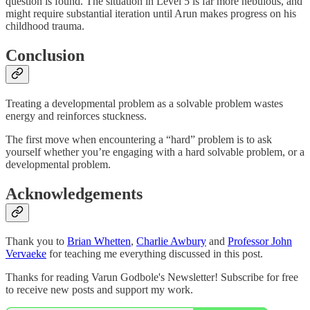
question is found. The situation in Level 5 is far more nebulous, and
might require substantial iteration until Arun makes progress on his
childhood trauma.
Conclusion
Treating a developmental problem as a solvable problem wastes
energy and reinforces stuckness.
The first move when encountering a “hard” problem is to ask
yourself whether you’re engaging with a hard solvable problem, or a
developmental problem.
Acknowledgements
Thank you to
Brian Whetten
,
Charlie Awbury
and
Professor John
Vervaeke
for teaching me everything discussed in this post.
Thanks for reading Varun Godbole's Newsletter! Subscribe for free
to receive new posts and support my work.