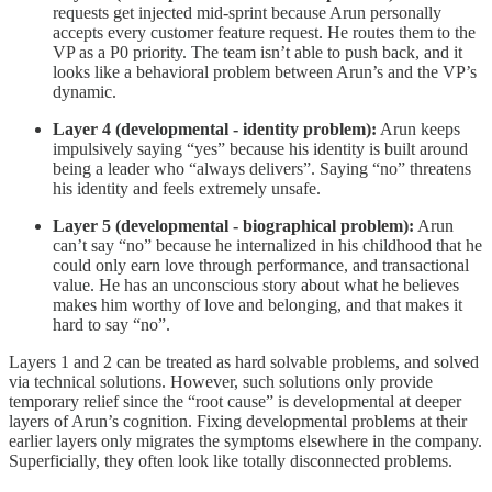
requests get injected mid-sprint because Arun personally
accepts every customer feature request. He routes them to the
VP as a P0 priority. The team isn’t able to push back, and it
looks like a behavioral problem between Arun’s and the VP’s
dynamic.
Layer 4 (developmental - identity problem):
Arun keeps
impulsively saying “yes” because his identity is built around
being a leader who “always delivers”. Saying “no” threatens
his identity and feels extremely unsafe.
Layer 5 (developmental - biographical problem):
Arun
can’t say “no” because he internalized in his childhood that he
could only earn love through performance, and transactional
value. He has an unconscious story about what he believes
makes him worthy of love and belonging, and that makes it
hard to say “no”.
Layers 1 and 2 can be treated as hard solvable problems, and solved
via technical solutions. However, such solutions only provide
temporary relief since the “root cause” is developmental at deeper
layers of Arun’s cognition. Fixing developmental problems at their
earlier layers only migrates the symptoms elsewhere in the company.
Superficially, they often look like totally disconnected problems.