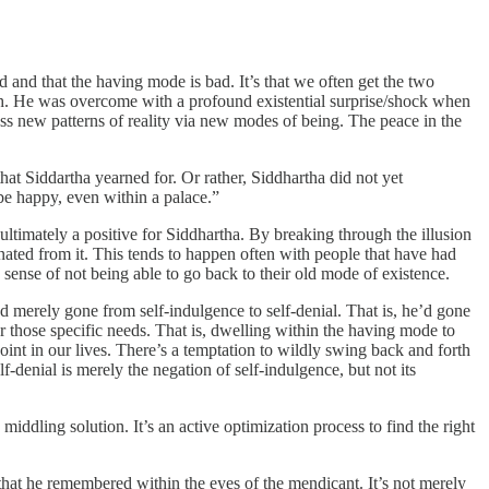
d and that the having mode is bad. It’s that we often get the two
th. He was overcome with a profound existential surprise/shock when
ess new patterns of reality via new modes of being. The peace in the
hat Siddartha yearned for. Or rather, Siddhartha did not yet
 be happy, even within a palace.”
ultimately a positive for Siddhartha. By breaking through the illusion
enated from it. This tends to happen often with people that have had
ense of not being able to go back to their old mode of existence.
d merely gone from self-indulgence to self-denial. That is, he’d gone
or those specific needs. That is, dwelling within the having mode to
oint in our lives. There’s a temptation to wildly swing back and forth
denial is merely the negation of self-indulgence, but not its
ddling solution. It’s an active optimization process to find the right
hat he remembered within the eyes of the mendicant. It’s not merely