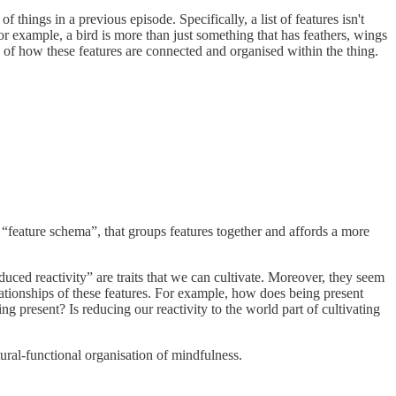
of things in a previous episode. Specifically, a list of features isn't
For example, a bird is more than just something that has feathers, wings
g of how these features are connected and organised within the thing.
to a “feature schema”, that groups features together and affords a more
duced reactivity” are traits that we can cultivate. Moreover, they seem
lationships of these features. For example, how does being present
ng present? Is reducing our reactivity to the world part of cultivating
ural-functional organisation of mindfulness.