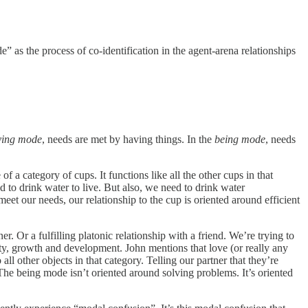
e” as the process of co-identification in the agent-arena relationships
ving mode
, needs are met by having things. In the
being mode
, needs
 a category of cups. It functions like all the other cups in that
ed to drink water to live. But also, we need to drink water
meet our needs, our relationship to the cup is oriented around efficient
 Or a fulfilling platonic relationship with a friend. We’re trying to
y, growth and development. John mentions that love (or really any
o all other objects in that category. Telling our partner that they’re
. The being mode isn’t oriented around solving problems. It’s oriented