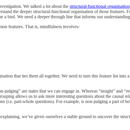
nvestigation. We talked a lot about the
structural-functional organisation
erstand the deeper structural-functional organisation of those features. 
ome a bird. We need a deeper through line that informs our understandin
mon features. That is, mindfulness involves:
anisation that ties them all together. We need to turn this feature list in
non-judging” are states that we can engage in. Whereas “insight” and “re
rouping allows us to ask more interesting questions about the causal re
ons (i.e. part-whole questions). For example, is non-judging a part of bei
xplaining, we’ve given ourselves a stable ground to uncover the struct