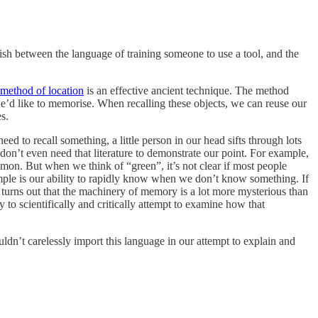
uish between the language of training someone to use a tool, and the
method of location
is an effective ancient technique. The method
 we’d like to memorise. When recalling these objects, we can reuse our
s.
ed to recall something, a little person in our head sifts through lots
don’t even need that literature to demonstrate our point. For example,
mon. But when we think of “green”, it’s not clear if most people
ample is our ability to rapidly know when we don’t know something. If
 turns out that the machinery of memory is a lot more mysterious than
 to scientifically and critically attempt to examine how that
n’t carelessly import this language in our attempt to explain and