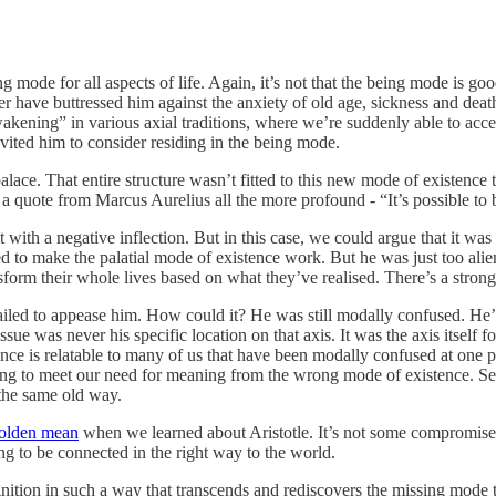
g mode for all aspects of life. Again, it’s not that the being mode is goo
 have buttressed him against the anxiety of old age, sickness and dea
awakening” in various axial traditions, where we’re suddenly able to acc
nvited him to consider residing in the being mode.
lace. That entire structure wasn’t fitted to this new mode of existence t
 a quote from Marcus Aurelius all the more profound - “It’s possible to
ith a negative inflection. But in this case, we could argue that it was 
ied to make the palatial mode of existence work. But he was just too ali
rm their whole lives based on what they’ve realised. There’s a strong s
failed to appease him. How could it? He was still modally confused. He’
ue was never his specific location on that axis. It was the axis itself f
ence is relatable to many of us that have been modally confused at one p
ng to meet our need for meaning from the wrong mode of existence. Self-
 the same old way.
olden mean
when we learned about Aristotle. It’s not some compromise mi
ng to be connected in the right way to the world.
ition in such a way that transcends and rediscovers the missing mode t