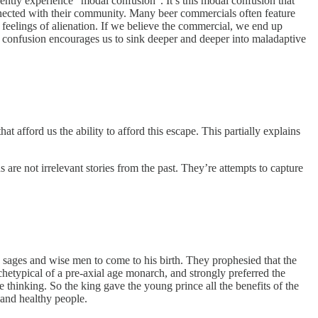
ently experience “modal confusion”. It’s this modal confusion that
onnected with their community. Many beer commercials often feature
r feelings of alienation. If we believe the commercial, we end up
s confusion encourages us to sink deeper and deeper into maladaptive
hat afford us the ability to afford this escape. This partially explains
e not irrelevant stories from the past. They’re attempts to capture
 sages and wise men to come to his birth. They prophesied that the
hetypical of a pre-axial age monarch, and strongly preferred the
e thinking. So the king gave the young prince all the benefits of the
 and healthy people.