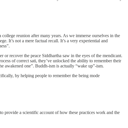
 a college reunion after many years. As we immerse ourselves in the
ge. It’s not a mere factual recall. It’s a very experiential and
ness”.
mber or recover the peace Siddhartha saw in the eyes of the mendicant.
ss of correct sati, they’ve unlocked the ability to remember their
s “the awakened one”. Buddh-ism is actually “wake up”-ism.
cifically, by helping people to remember the being mode
o provide a scientific account of how these practices work and the