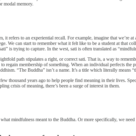
l or modal memory.
t refers to an experiential recall. For example, imagine that we’re at
e. We can start to remember what it felt like to be a student at that colle
ati” is trying to capture. In the west, sati is often translated as “mindful
ghtfold path stipulates a right, or correct sati. That is, a way to reme
 regain membership of something. When an individual perfects the proce
Buddhism. “The Buddha” isn’t a name. It’s a title which literally mean
few thousand years ago to help people find meaning in their lives. Spe
ippling crisis of meaning, there’s been a surge of interest in them.
what mindfulness meant to the Buddha. Or more specifically, we need t