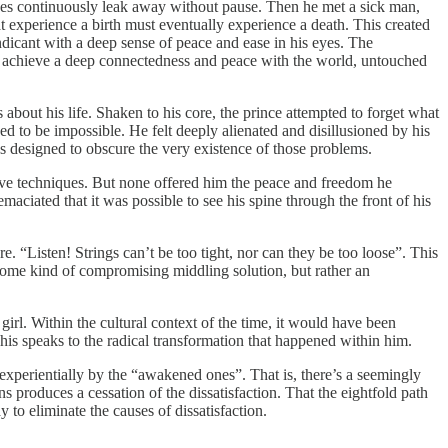
 lives continuously leak away without pause. Then he met a sick man,
at experience a birth must eventually experience a death. This created
endicant with a deep sense of peace and ease in his eyes. The
 to achieve a deep connectedness and peace with the world, untouched
about his life. Shaken to his core, the prince attempted to forget what
ed to be impossible. He felt deeply alienated and disillusioned by his
as designed to obscure the very existence of those problems.
tive techniques. But none offered him the peace and freedom he
ciated that it was possible to see his spine through the front of his
re. “Listen! Strings can’t be too tight, nor can they be too loose”. This
 some kind of compromising middling solution, but rather an
girl. Within the cultural context of the time, it would have been
his speaks to the radical transformation that happened within him.
 experientially by the “awakened ones”. That is, there’s a seemingly
ns produces a cessation of the dissatisfaction. That the eightfold path
y to eliminate the causes of dissatisfaction.