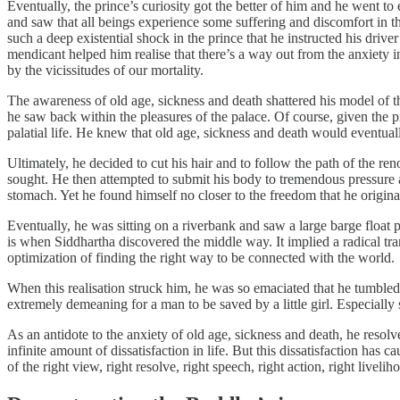
Eventually, the prince’s curiosity got the better of him and he went t
and saw that all beings experience some suffering and discomfort in th
such a deep existential shock in the prince that he instructed his dri
mendicant helped him realise that there’s a way out from the anxiety 
by the vicissitudes of our mortality.
The awareness of old age, sickness and death shattered his model of th
he saw back within the pleasures of the palace. Of course, given the pr
palatial life. He knew that old age, sickness and death would eventual
Ultimately, he decided to cut his hair and to follow the path of the 
sought. He then attempted to submit his body to tremendous pressure an
stomach. Yet he found himself no closer to the freedom that he origina
Eventually, he was sitting on a riverbank and saw a large barge float pa
is when Siddhartha discovered the middle way. It implied a radical tr
optimization of finding the right way to be connected with the world.
When this realisation struck him, he was so emaciated that he tumbled i
extremely demeaning for a man to be saved by a little girl. Especially
As an antidote to the anxiety of old age, sickness and death, he resol
infinite amount of dissatisfaction in life. But this dissatisfaction has
of the right view, right resolve, right speech, right action, right livel