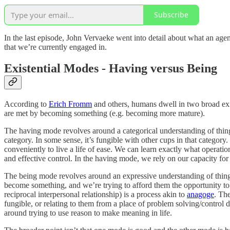
Subscribe
In the last episode, John Vervaeke went into detail about what an agent
that we’re currently engaged in.
Existential Modes - Having versus Being
According to
Erich Fromm
and others, humans dwell in two broad exis
are met by becoming something (e.g. becoming more mature).
The having mode revolves around a categorical understanding of things. 
category. In some sense, it’s fungible with other cups in that category.
conveniently to live a life of ease. We can learn exactly what operatio
and effective control. In the having mode, we rely on our capacity for
The being mode revolves around an expressive understanding of things. 
become something, and we’re trying to afford them the opportunity to
reciprocal interpersonal relationship) is a process akin to
anagoge
. The
fungible, or relating to them from a place of problem solving/control d
around trying to use reason to make meaning in life.