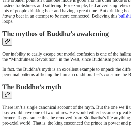
The broader point isn’t that one mode is good and the other mode is b
fosters foolishness and suffering. For example, bad advertising relie
lots of people drinking beer and having a great time. But drinking beer
having
beer in an attempt to
be
more connected. Believing this
bullshi
loops.
The mythos of Buddha’s awakening
Our inability to easily escape our modal confusion is one of the hallma
the “Mindfulness Revolution” in the West, since Buddhism provides a 
In fact, the Buddha’s myth is an excellent example to unpack the dif
perennial patterns afflicting the human condition. Let’s consume the B
The Buddha’s myth
There isn’t a single canonical account of the myth. But the one we’ll
boy would have one of two futures. He would either become a great kin
former. To guarantee this, he removed from Siddhartha's life anything t
pre-axial world. That is, the king ensconced the prince in power and