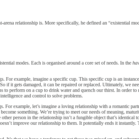
-arena relationship is. More specifically, he defined an “existential mod
tential modes. Each is organised around a core set of needs. In the
ha
For example, imagine a specific cup. This specific cup is an instance of
 So if it gets damaged, it can be repaired or replaced. Ultimately, we ne
ns to perform on a cup to drink water and quench our thirst. In order to 
 intelligence and control to solve problems.
For example, let’s imagine a loving relationship with a romantic partner.
 become something. We’re trying to meet our needs of meaning, maturit
 other person in the relationship isn’t a fungible object that’s identical t
oesn’t improve our relationship to them. It potentially ends it instantly