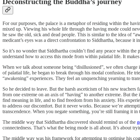
Deconstructing the Buddha’s journey
For our purposes, the palace is a metaphor of residing within the havin
mixed up. Viewing his whole life through the having mode could never
he saw the old, sick and dead people. This is similar to the idea of “
medicant’s eyes was a direct confrontation to Siddhartha, because it i
So it’s no wonder that Siddhartha couldn’t find any peace within the pa
understand how to access this mode from within palatial life. It makes
When we talk about someone being “disillusioned”, we often charge it w
of palatial life, he began to break through his modal confusion. He tr
“awakening” experiences. They feel an unquenching yearning to transfo
So he decided to leave. But the harsh asceticism of his new teachers 
from one extreme on an axis of “having” to another extreme. But the iss
find meaning in life, and to find freedom from his anxiety. His experi
to address our discomfort. But it never works. Because we’re attempti
transcendence. When you negate something, you’re still framing it in
The middle way that Siddhartha discovered should remind us of the
g
connectedness. That’s what the being mode is all about. It’s about tryi
The middle way was his framework for attempting to optimise his cogn