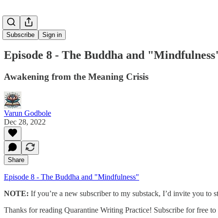
Subscribe
Sign in
Episode 8 - The Buddha and "Mindfulness
Awakening from the Meaning Crisis
Varun Godbole
Dec 28, 2022
Share
Episode 8 - The Buddha and "Mindfulness"
NOTE:
If you’re a new subscriber to my substack, I’d invite you to st
Thanks for reading Quarantine Writing Practice! Subscribe for free t