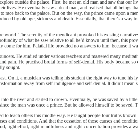
o explore outside the palace. First, he met an old man and saw that our
eir lives. He eventually saw a dead man, and realised that all beings th
ver to race back to the palace. But on the way, the prince came upon a m
induced by old age, sickness and death. Essentially, that there’s a way
e world. The serenity of the mendicant provoked his existing narratives 
ofundity of what he saw relative to all he’d known until then, this prov
ly come for him. Palatial life provided no answers to him, because it w
renouncers. He studied under various teachers and mastered many medita
d pain. He practised brutal forms of self-denial. His body became so ema
lly sought.
st. On it, a musician was telling his student the right way to tune his ly
ansformation away from self-indulgence and self-denial. It didn’t mean
nto the river and started to drown. Eventually, he was saved by a little 
 since the man was once a prince. But he allowed himself to be saved. T
ved to teach others this middle way. He taught people four truths known
 causes and conditions. And that the cessation of those causes and conditio
ihood, right effort, right mindfulness and right concentration provides a wa