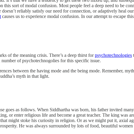
ad. It’s that we have a tendency to get these two mixed up, and subsequ
s on this sort of modal confusion. Most people feel a deep need to be c
 doesn’t reliably satisfy our need for connection, or adaptively heal ou
t
causes us to experience modal confusion. In our attempt to escape thi
rks of the meaning crisis. There’s a deep thirst for
psychotechnologies
t
number of psychotechnogolies for this specific issue.
ferences between the having mode and the being mode. Remember, myths ar
uddha’s myth in that light.
 use goes as follows. When Siddhartha was born, his father invited many
g, or enter religious life and become a great teacher. The king was arc
hat might stoke his curiosity in religion. Or as we might put it, axial ag
 prosperity. He was always surrounded by lots of food, beautiful women