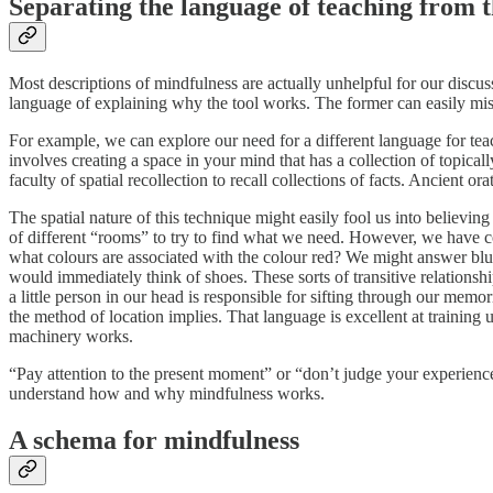
Separating the language of teaching from t
Most descriptions of mindfulness are actually unhelpful for our discus
language of explaining why the tool works. The former can easily misle
For example, we can explore our need for a different language for 
involves creating a space in your mind that has a collection of topica
faculty of spatial recollection to recall collections of facts. Ancient 
The spatial nature of this technique might easily fool us into believing
of different “rooms” to try to find what we need. However, we have com
what colours are associated with the colour red? We might answer blue
would immediately think of shoes. These sorts of transitive relations
a little person in our head is responsible for sifting through our me
the method of location implies. That language is excellent at training 
machinery works.
“Pay attention to the present moment” or “don’t judge your experienc
understand how and why mindfulness works.
A schema for mindfulness