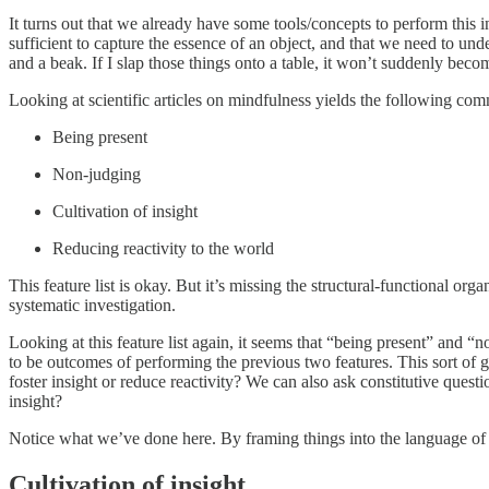
It turns out that we already have some tools/concepts to perform this i
sufficient to capture the essence of an object, and that we need to und
and a beak. If I slap those things onto a table, it won’t suddenly bec
Looking at scientific articles on mindfulness yields the following com
Being present
Non-judging
Cultivation of insight
Reducing reactivity to the world
This feature list is okay. But it’s missing the structural-functional org
systematic investigation.
Looking at this feature list again, it seems that “being present” and “
to be outcomes of performing the previous two features. This sort of g
foster insight or reduce reactivity? We can also ask constitutive questi
insight?
Notice what we’ve done here. By framing things into the language of e
Cultivation of insight