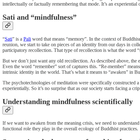
intellectually or factually remembering that mode. It’s an experientia
Sati and “mindfulness”
“
Sati
” is a
Pali
word that means “memory”. In the context of Buddhism, i
reunion, we start to take on pieces of an identity from our days in colleg
participatory recollection. That type of recollection is what the word “s
But we don’t just want any old recollection. As described above, the ei
Even the word “remember” sort of captures this. “Re-member” means to
intrinsic identity in the world. That’s what it means to “awaken” in 
The psychotechnologies of meditation were specifically constructed a 
experientially. So it’s no surprise that as our society starts facing a cr
Understanding mindfulness scientifically
If we want to awaken from the meaning crisis, we need to understand 
functional role they play in the overall ecology of Buddhist practices.