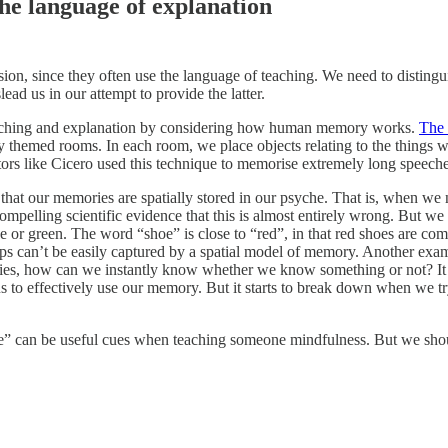
he language of explanation
sion, since they often use the language of teaching. We need to disting
ad us in our attempt to provide the latter.
teaching and explanation by considering how human memory works.
The 
lly themed rooms. In each room, we place objects relating to the things
orators like Cicero used this technique to memorise extremely long speeche
 that our memories are spatially stored in our psyche. That is, when we ne
pelling scientific evidence that this is almost entirely wrong. But we 
 or green. The word “shoe” is close to “red”, in that red shoes are com
hips can’t be easily captured by a spatial model of memory. Another ex
mories, how can we instantly know whether we know something or not? It
us to effectively use our memory. But it starts to break down when we try
e” can be useful cues when teaching someone mindfulness. But we should