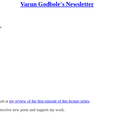
Varun Godbole's Newsletter
"
art at
my review of the first episode of this lecture series
.
o receive new posts and support my work.