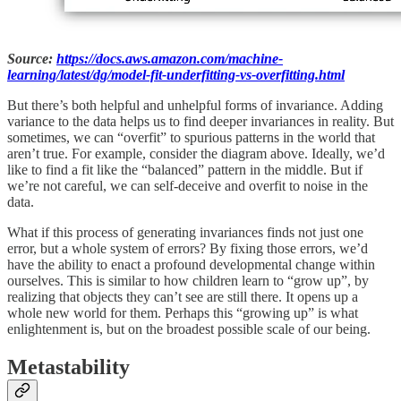
Source:
https://docs.aws.amazon.com/machine-
learning/latest/dg/model-fit-underfitting-vs-overfitting.html
But there’s both helpful and unhelpful forms of invariance. Adding
variance to the data helps us to find deeper invariances in reality. But
sometimes, we can “overfit” to spurious patterns in the world that
aren’t true. For example, consider the diagram above. Ideally, we’d
like to find a fit like the “balanced” pattern in the middle. But if
we’re not careful, we can self-deceive and overfit to noise in the
data.
What if this process of generating invariances finds not just one
error, but a whole system of errors? By fixing those errors, we’d
have the ability to enact a profound developmental change within
ourselves. This is similar to how children learn to “grow up”, by
realizing that objects they can’t see are still there. It opens up a
whole new world for them. Perhaps this “growing up” is what
enlightenment is, but on the broadest possible scale of our being.
Metastability