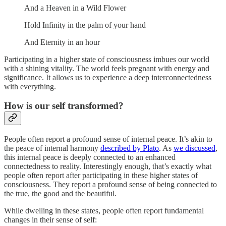
And a Heaven in a Wild Flower
Hold Infinity in the palm of your hand
And Eternity in an hour
Participating in a higher state of consciousness imbues our world
with a shining vitality. The world feels pregnant with energy and
significance. It allows us to experience a deep interconnectedness
with everything.
How is our self transformed?
People often report a profound sense of internal peace. It’s akin to
the peace of internal harmony
described by Plato
. As
we discussed
,
this internal peace is deeply connected to an enhanced
connectedness to reality. Interestingly enough, that’s exactly what
people often report after participating in these higher states of
consciousness. They report a profound sense of being connected to
the true, the good and the beautiful.
While dwelling in these states, people often report fundamental
changes in their sense of self: