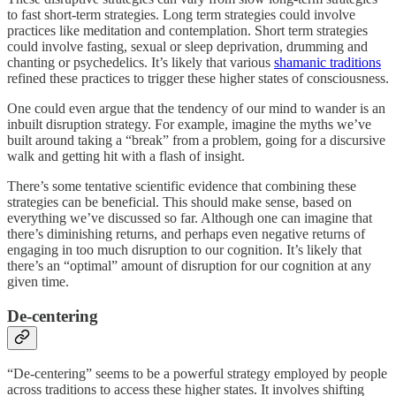
to fast short-term strategies. Long term strategies could involve
practices like meditation and contemplation. Short term strategies
could involve fasting, sexual or sleep deprivation, drumming and
chanting or psychedelics. It’s likely that various
shamanic traditions
refined these practices to trigger these higher states of consciousness.
One could even argue that the tendency of our mind to wander is an
inbuilt disruption strategy. For example, imagine the myths we’ve
built around taking a “break” from a problem, going for a discursive
walk and getting hit with a flash of insight.
There’s some tentative scientific evidence that combining these
strategies can be beneficial. This should make sense, based on
everything we’ve discussed so far. Although one can imagine that
there’s diminishing returns, and perhaps even negative returns of
engaging in too much disruption to our cognition. It’s likely that
there’s an “optimal” amount of disruption for our cognition at any
given time.
De-centering
“De-centering” seems to be a powerful strategy employed by people
across traditions to access these higher states. It involves shifting