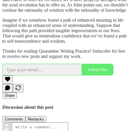
the axial revolution has to offer us. As John points out, we shouldn’t
confuse the rationality of wisdom with the rationality of knowledge.
Imagine if we somehow found a path of enhanced meaning in life
coupled with an enhanced sense of understanding. Suppose that
following this path provided tangible improvements to our lives.
That would give us tremendous confidence that we’ve found a path
to self-transcendence and wisdom.
Thanks for reading Quarantine Writing Practice! Subscribe for free
to receive new posts and support my work.
Subscribe
Share
Discussion about this post
Comments
Restacks