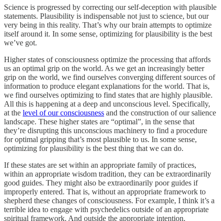
Science is progressed by correcting our self-deception with plausible
statements. Plausibility is indispensable not just to science, but our
very being in this reality. That’s why our brain attempts to optimize
itself around it. In some sense, optimizing for plausibility is the best
we’ve got.
Higher states of consciousness optimize the processing that affords
us an optimal grip on the world. As we get an increasingly better
grip on the world, we find ourselves converging different sources of
information to produce elegant explanations for the world. That is,
we find ourselves optimizing to find states that are highly plausible.
All this is happening at a deep and unconscious level. Specifically,
at the
level of our consciousness
and the construction of our salience
landscape. These higher states are “optimal”, in the sense that
they’re disrupting this unconscious machinery to find a procedure
for optimal gripping that’s most plausible to us. In some sense,
optimizing for plausibility is the best thing that we can do.
If these states are set within an appropriate family of practices,
within an appropriate wisdom tradition, they can be extraordinarily
good guides. They might also be extraordinarily poor guides if
improperly entered. That is, without an appropriate framework to
shepherd these changes of consciousness. For example, I think it’s a
terrible idea to engage with psychedelics outside of an appropriate
spiritual framework. And outside the appropriate intention.