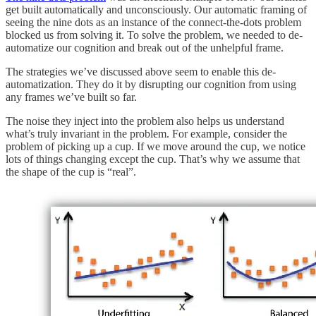
get built automatically and unconsciously. Our automatic framing of
seeing the nine dots as an instance of the connect-the-dots problem
blocked us from solving it. To solve the problem, we needed to de-
automatize our cognition and break out of the unhelpful frame.
The strategies we’ve discussed above seem to enable this de-
automatization. They do it by disrupting our cognition from using
any frames we’ve built so far.
The noise they inject into the problem also helps us understand
what’s truly invariant in the problem. For example, consider the
problem of picking up a cup. If we move around the cup, we notice
lots of things changing except the cup. That’s why we assume that
the shape of the cup is “real”.