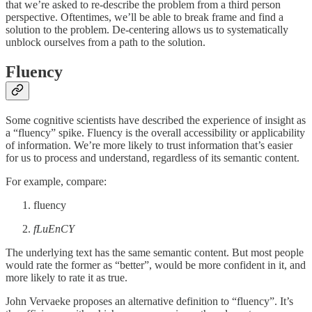
that we’re asked to re-describe the problem from a third person
perspective. Oftentimes, we’ll be able to break frame and find a
solution to the problem. De-centering allows us to systematically
unblock ourselves from a path to the solution.
Fluency
Some cognitive scientists have described the experience of insight as
a “fluency” spike. Fluency is the overall accessibility or applicability
of information. We’re more likely to trust information that’s easier
for us to process and understand, regardless of its semantic content.
For example, compare:
fluency
fLuEnCY
The underlying text has the same semantic content. But most people
would rate the former as “better”, would be more confident in it, and
more likely to rate it as true.
John Vervaeke proposes an alternative definition to “fluency”. It’s