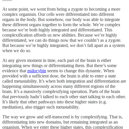
At some point, we went from being a zygote to becoming a more
complex organism. Our cells were differentiated into different
organs in the body. But somehow, our body was able to integrate
these different organs together to form the whole. We’re complex
because we’re both highly integrated and differentiated. This
complexification affords us new abilities. Because we’re highly
differentiated, we can do things now that we couldn’t as a zygote.
But because we’re highly integrated, we don’t fall apart as a system
when we do so.
At any given moment in time, each part of the brain is either
integrating new things or differentiating them. But there’s some
evidence that
psilocybin
seems to change this dynamic. When
provided with a sufficient dose, the brain is able to enter a state
called metastability. It’s when both integration and differentiation are
happening simultaneously across many different regions of the
brain. It’s a massively complexifying operation. Parts of the brain
that previously hadn’t talked to each other start talking to each other.
It’s likely that other pathways into these higher states (e.g.
meditation), also trigger such metastability.
The way we grow and self-transcend is by complexifying. That is,
differentiating into new domains, but remaining integrated as an
organism. When we enter these higher states, this complexification