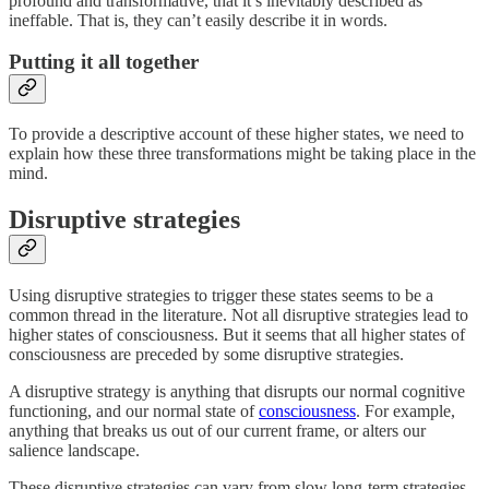
profound and transformative, that it’s inevitably described as
ineffable. That is, they can’t easily describe it in words.
Putting it all together
To provide a descriptive account of these higher states, we need to
explain how these three transformations might be taking place in the
mind.
Disruptive strategies
Using disruptive strategies to trigger these states seems to be a
common thread in the literature. Not all disruptive strategies lead to
higher states of consciousness. But it seems that all higher states of
consciousness are preceded by some disruptive strategies.
A disruptive strategy is anything that disrupts our normal cognitive
functioning, and our normal state of
consciousness
. For example,
anything that breaks us out of our current frame, or alters our
salience landscape.
These disruptive strategies can vary from slow long-term strategies