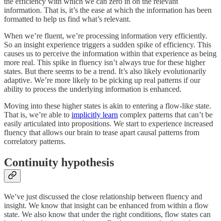
the efficiency with which we can zero in on the relevant
information. That is, it’s the ease at which the information has been
formatted to help us find what’s relevant.
When we’re fluent, we’re processing information very efficiently.
So an insight experience triggers a sudden spike of efficiency. This
causes us to perceive the information within that experience as being
more real. This spike in fluency isn’t always true for these higher
states. But there seems to be a trend. It’s also likely evolutionarily
adaptive. We’re more likely to be picking up real patterns if our
ability to process the underlying information is enhanced.
Moving into these higher states is akin to entering a flow-like state.
That is, we’re able to
implicitly learn
complex patterns that can’t be
easily articulated into propositions. We start to experience increased
fluency that allows our brain to tease apart causal patterns from
correlatory patterns.
Continuity hypothesis
We’ve just discussed the close relationship between fluency and
insight. We know that insight can be enhanced from within a flow
state. We also know that under the right conditions, flow states can