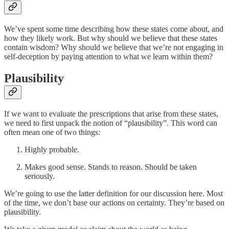
We’ve spent some time describing how these states come about, and
how they likely work. But why should we believe that these states
contain wisdom? Why should we believe that we’re not engaging in
self-deception by paying attention to what we learn within them?
Plausibility
If we want to evaluate the prescriptions that arise from these states,
we need to first unpack the notion of “plausibility”. This word can
often mean one of two things:
Highly probable.
Makes good sense. Stands to reason. Should be taken
seriously.
We’re going to use the latter definition for our discussion here. Most
of the time, we don’t base our actions on certainty. They’re based on
plausibility.