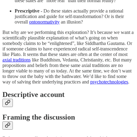
these states are “more real” than their normal reality?
Prescriptive -
Do these states actually provide a rational
justification and guide for self-transformation? Or is their
overall
ontonormativity
an illusion?
But why are we performing this exploration? It’s because we want a
scientifically plausible explanation of what’s going on when
somebody claims to be “enlightened”, like Siddhartha Gautama. Or
if someone claims to have experienced radical self-transcendence
like Plato. It seems that these states are often at the center of most
axial traditions
like Buddhism, Vedanta, Christianity, etc. But many
propositions and beliefs from these same axial traditions are no
longer viable to many of us today. At the same time, we don’t want
to throw out the baby with the bathwater. We’d like to find some
way of salving their underlying practices and
psychotechnologies
.
Descriptive account
Framing the discussion