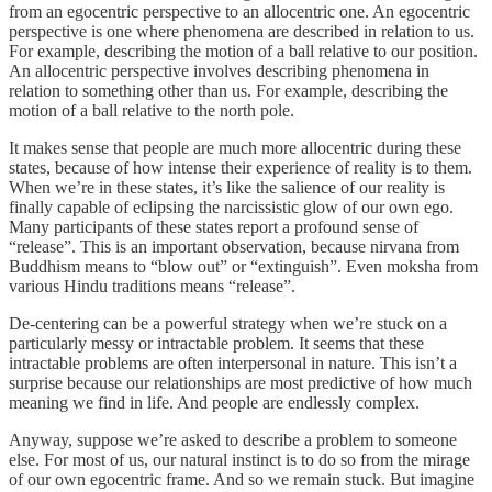
from an egocentric perspective to an allocentric one. An egocentric
perspective is one where phenomena are described in relation to us.
For example, describing the motion of a ball relative to our position.
An allocentric perspective involves describing phenomena in
relation to something other than us. For example, describing the
motion of a ball relative to the north pole.
It makes sense that people are much more allocentric during these
states, because of how intense their experience of reality is to them.
When we’re in these states, it’s like the salience of our reality is
finally capable of eclipsing the narcissistic glow of our own ego.
Many participants of these states report a profound sense of
“release”. This is an important observation, because nirvana from
Buddhism means to “blow out” or “extinguish”. Even moksha from
various Hindu traditions means “release”.
De-centering can be a powerful strategy when we’re stuck on a
particularly messy or intractable problem. It seems that these
intractable problems are often interpersonal in nature. This isn’t a
surprise because our relationships are most predictive of how much
meaning we find in life. And people are endlessly complex.
Anyway, suppose we’re asked to describe a problem to someone
else. For most of us, our natural instinct is to do so from the mirage
of our own egocentric frame. And so we remain stuck. But imagine