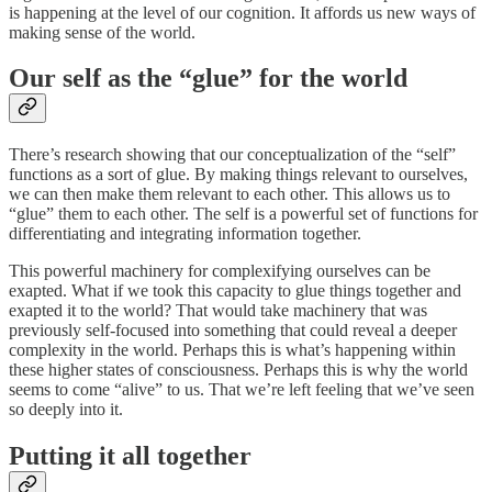
is happening at the level of our cognition. It affords us new ways of
making sense of the world.
Our self as the “glue” for the world
There’s research showing that our conceptualization of the “self”
functions as a sort of glue. By making things relevant to ourselves,
we can then make them relevant to each other. This allows us to
“glue” them to each other. The self is a powerful set of functions for
differentiating and integrating information together.
This powerful machinery for complexifying ourselves can be
exapted. What if we took this capacity to glue things together and
exapted it to the world? That would take machinery that was
previously self-focused into something that could reveal a deeper
complexity in the world. Perhaps this is what’s happening within
these higher states of consciousness. Perhaps this is why the world
seems to come “alive” to us. That we’re left feeling that we’ve seen
so deeply into it.
Putting it all together