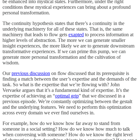
be enhanced into mystical states. Furthermore, under the right
conditions these mystical experiences can bring about a profound
personal transformation.
The continuity hypothesis states that there’s a continuity in the
underlying machinery for all of these states. That is, the same
machinery that leads to flow gets
exapted
to process information at
higher levels of abstraction. The more we can generate smaller
insight experiences, the more likely we are to generate downstream
transformative experiences. If we can prime this pump, we can
generate more personal transformation and the cultivation of
wisdom.
Our
previous discussion
on flow discussed that its prerequisite is
finding a match between the user’s expertise and the demands of the
task. So what is the expertise that we’re flowing with? John
Vervaeke argues that it’s a fundamental kind of expertise. It’s the
expertise of achieving an “
optimal grip
” that we discussed in a
previous episode. We’re constantly optimizing between the gestalt
and the underlying features. We need to perform this optimization
across every domain we ever find ourselves in.
For example, how do we know how far away to stand from
someone in a social setting? How do we know how much to talk
when conversing with someone? How do we know the right level