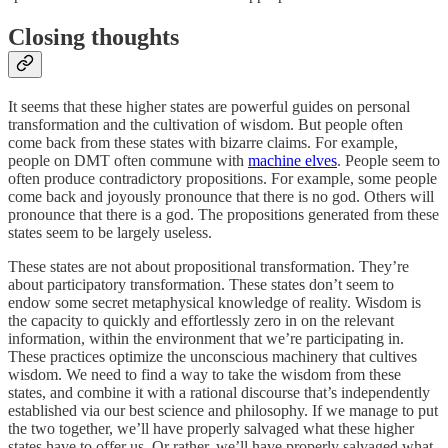
Closing thoughts
It seems that these higher states are powerful guides on personal
transformation and the cultivation of wisdom. But people often
come back from these states with bizarre claims. For example,
people on DMT often commune with
machine elves
. People seem to
often produce contradictory propositions. For example, some people
come back and joyously pronounce that there is no god. Others will
pronounce that there is a god. The propositions generated from these
states seem to be largely useless.
These states are not about propositional transformation. They’re
about participatory transformation. These states don’t seem to
endow some secret metaphysical knowledge of reality. Wisdom is
the capacity to quickly and effortlessly zero in on the relevant
information, within the environment that we’re participating in.
These practices optimize the unconscious machinery that cultives
wisdom. We need to find a way to take the wisdom from these
states, and combine it with a rational discourse that’s independently
established via our best science and philosophy. If we manage to put
the two together, we’ll have properly salvaged what these higher
states have to offer us. Or rather, we’ll have properly salvaged what