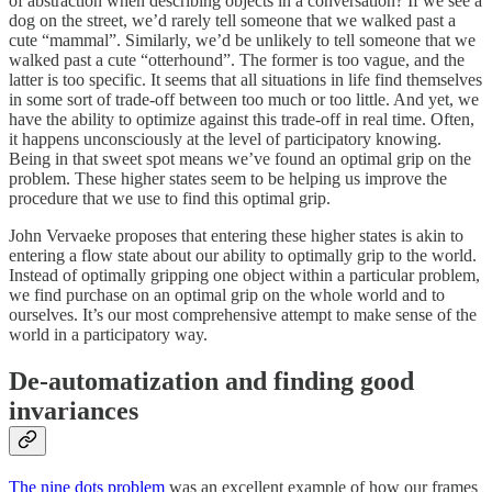
of abstraction when describing objects in a conversation? If we see a
dog on the street, we’d rarely tell someone that we walked past a
cute “mammal”. Similarly, we’d be unlikely to tell someone that we
walked past a cute “otterhound”. The former is too vague, and the
latter is too specific. It seems that all situations in life find themselves
in some sort of trade-off between too much or too little. And yet, we
have the ability to optimize against this trade-off in real time. Often,
it happens unconsciously at the level of participatory knowing.
Being in that sweet spot means we’ve found an optimal grip on the
problem. These higher states seem to be helping us improve the
procedure that we use to find this optimal grip.
John Vervaeke proposes that entering these higher states is akin to
entering a flow state about our ability to optimally grip to the world.
Instead of optimally gripping one object within a particular problem,
we find purchase on an optimal grip on the whole world and to
ourselves. It’s our most comprehensive attempt to make sense of the
world in a participatory way.
De-automatization and finding good
invariances
The nine dots problem
was an excellent example of how our frames