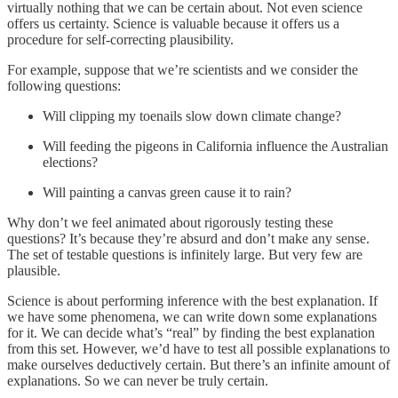
virtually nothing that we can be certain about. Not even science
offers us certainty. Science is valuable because it offers us a
procedure for self-correcting plausibility.
For example, suppose that we’re scientists and we consider the
following questions:
Will clipping my toenails slow down climate change?
Will feeding the pigeons in California influence the Australian
elections?
Will painting a canvas green cause it to rain?
Why don’t we feel animated about rigorously testing these
questions? It’s because they’re absurd and don’t make any sense.
The set of testable questions is infinitely large. But very few are
plausible.
Science is about performing inference with the best explanation. If
we have some phenomena, we can write down some explanations
for it. We can decide what’s “real” by finding the best explanation
from this set. However, we’d have to test all possible explanations to
make ourselves deductively certain. But there’s an infinite amount of
explanations. So we can never be truly certain.