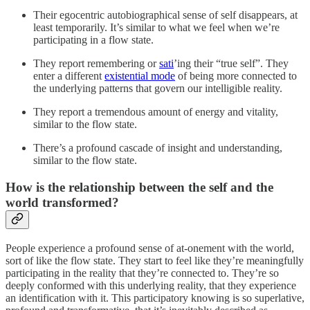
Their egocentric autobiographical sense of self disappears, at
least temporarily. It’s similar to what we feel when we’re
participating in a flow state.
They report remembering or
sati
’ing their “true self”. They
enter a different
existential mode
of being more connected to
the underlying patterns that govern our intelligible reality.
They report a tremendous amount of energy and vitality,
similar to the flow state.
There’s a profound cascade of insight and understanding,
similar to the flow state.
How is the relationship between the self and the
world transformed?
People experience a profound sense of at-onement with the world,
sort of like the flow state. They start to feel like they’re meaningfully
participating in the reality that they’re connected to. They’re so
deeply conformed with this underlying reality, that they experience
an identification with it. This participatory knowing is so superlative,