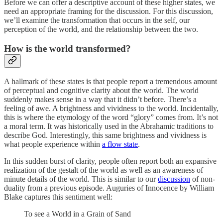
Before we can offer a descriptive account of these higher states, we
need an appropriate framing for the discussion. For this discussion,
we’ll examine the transformation that occurs in the self, our
perception of the world, and the relationship between the two.
How is the world transformed?
A hallmark of these states is that people report a tremendous amount
of perceptual and cognitive clarity about the world. The world
suddenly makes sense in a way that it didn’t before. There’s a
feeling of awe. A brightness and vividness to the world. Incidentally,
this is where the etymology of the word “glory” comes from. It’s not
a moral term. It was historically used in the Abrahamic traditions to
describe God. Interestingly, this same brightness and vividness is
what people experience within
a flow state
.
In this sudden burst of clarity, people often report both an expansive
realization of the gestalt of the world as well as an awareness of
minute details of the world. This is similar to our
discussion
of non-
duality from a previous episode. Auguries of Innocence by William
Blake captures this sentiment well:
To see a World in a Grain of Sand