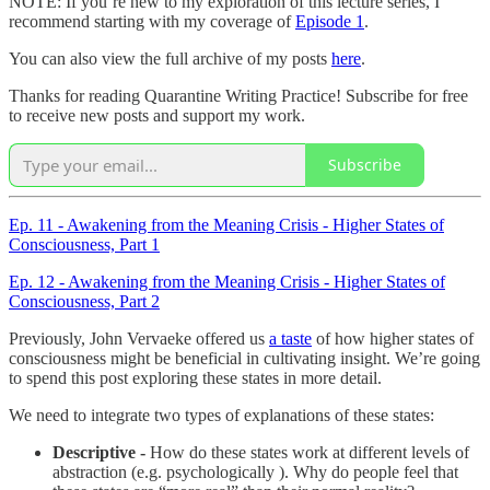
NOTE: If you’re new to my exploration of this lecture series, I
recommend starting with my coverage of
Episode 1
.
You can also view the full archive of my posts
here
.
Thanks for reading Quarantine Writing Practice! Subscribe for free
to receive new posts and support my work.
Subscribe
Ep. 11 - Awakening from the Meaning Crisis - Higher States of
Consciousness, Part 1
Ep. 12 - Awakening from the Meaning Crisis - Higher States of
Consciousness, Part 2
Previously, John Vervaeke offered us
a taste
of how higher states of
consciousness might be beneficial in cultivating insight. We’re going
to spend this post exploring these states in more detail.
We need to integrate two types of explanations of these states:
Descriptive -
How do these states work at different levels of
abstraction (e.g. psychologically ). Why do people feel that