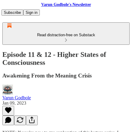
Varun Godbole's Newsletter
Subscribe
Sign in
Read distraction-free on Substack
Episode 11 & 12 - Higher States of
Consciousness
Awakening From the Meaning Crisis
Varun Godbole
Jan 09, 2023