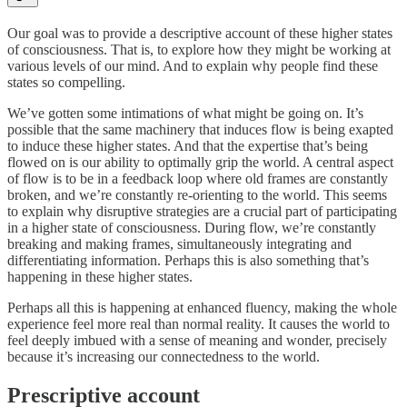
Our goal was to provide a descriptive account of these higher states
of consciousness. That is, to explore how they might be working at
various levels of our mind. And to explain why people find these
states so compelling.
We’ve gotten some intimations of what might be going on. It’s
possible that the same machinery that induces flow is being exapted
to induce these higher states. And that the expertise that’s being
flowed on is our ability to optimally grip the world. A central aspect
of flow is to be in a feedback loop where old frames are constantly
broken, and we’re constantly re-orienting to the world. This seems
to explain why disruptive strategies are a crucial part of participating
in a higher state of consciousness. During flow, we’re constantly
breaking and making frames, simultaneously integrating and
differentiating information. Perhaps this is also something that’s
happening in these higher states.
Perhaps all this is happening at enhanced fluency, making the whole
experience feel more real than normal reality. It causes the world to
feel deeply imbued with a sense of meaning and wonder, precisely
because it’s increasing our connectedness to the world.
Prescriptive account