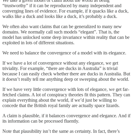
We take a given model or claim about the world as being
“trustworthy” if it can be reproduced by many independent and
converging lines of evidence. For example, if it quacks like a duck,
walks like a duck and looks like a duck, it’s probably a duck.
We often also want claims that can be generalized to many new
domains. We normally call such models “elegant”. That is, the
model has unlocked some deep invariance within reality that can be
exploited in lots of different situations.
We need to balance the convergence of a model with its elegance.
If we have a lot of convergence without any elegance, we get
triviality. For example, “there are ducks in Australia” is trivial
because I can easily check whether there are ducks in Australia. But
it doesn’t really tell me anything deep or sweeping about the world.
If we have very little convergence with lots of elegance, we get far-
fetched claims. A lot of conspiracy theories fit this pattern. They can
explain everything about the world, if we’d just be willing to
concede that the British royal family are actually space lizards.
A claim is plausible, if it balances convergence and elegance. And if
its information can be processed fluently.
Note that plausibility isn’t the same as certainty. In fact, there’s